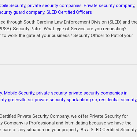
bile Security
,
private security companies
,
Private security company
,
ecurity guard company
,
SLED Certified Officers
ied through South Carolina Law Enforcement Division (SLED) and th
PPSB). Security Patrol What type of Service are you requesting?
r to work the gate at your business? Security Officer to Patrol your
y
,
Mobile Security
,
private security
,
private security companies in
rity greenville sc
,
private security spartanburg sc
,
residential security
ertified Private Security Company, we offer Private Security for
rity Company is Professional and Intimidating because we have the
 care of any situation on your property. As a SLED Certified Security