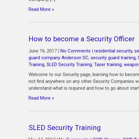
Read More »
How to become a Security Officer
June 16, 2017
|
No Comments
|
residential security
,
se
guard company Anderson SC
,
security guard training
,
Training
,
SLED Security Training
,
Taser training
,
weapons
Welcome to our Security page, learning how to become 
not find anywhere on any other Security Companies web
understand what is required and how to go about star
Read More »
SLED Security Training