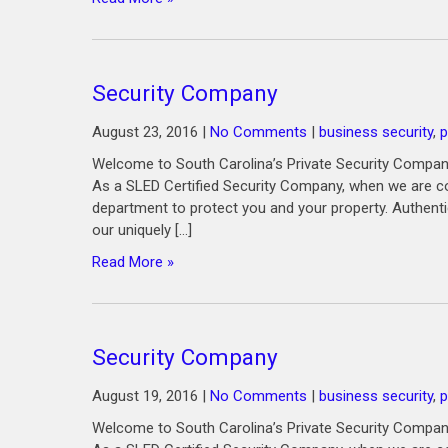
Security Company
August 23, 2016
|
No Comments
|
business security
,
p
Welcome to South Carolina’s Private Security Company
As a SLED Certified Security Company, when we are co
department to protect you and your property. Authenti
our uniquely […]
Read More »
Security Company
August 19, 2016
|
No Comments
|
business security
,
p
Welcome to South Carolina’s Private Security Company