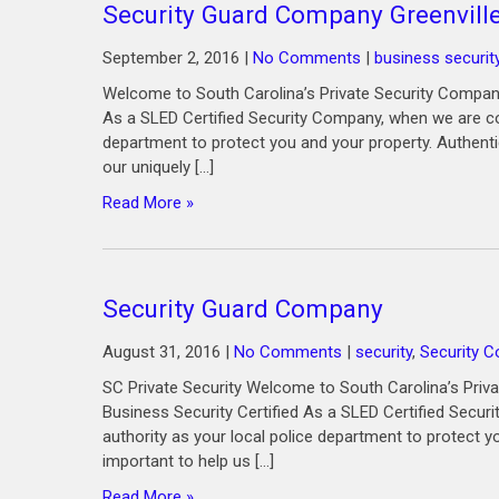
Security Guard Company Greenvill
September 2, 2016
|
No Comments
|
business securit
Welcome to South Carolina’s Private Security Company
As a SLED Certified Security Company, when we are co
department to protect you and your property. Authenti
our uniquely […]
Read More »
Security Guard Company
August 31, 2016
|
No Comments
|
security
,
Security 
SC Private Security Welcome to South Carolina’s Priv
Business Security Certified As a SLED Certified Secu
authority as your local police department to protect y
important to help us […]
Read More »