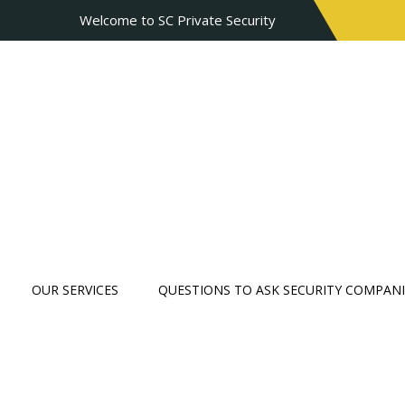
Welcome to SC Private Security
OUR SERVICES
QUESTIONS TO ASK SECURITY COMPANI