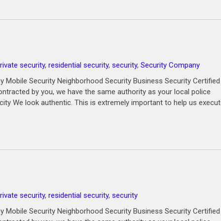
rivate security
,
residential security
,
security
,
Security Company
 Mobile Security Neighborhood Security Business Security Certified
ntracted by you, we have the same authority as your local police
city We look authentic. This is extremely important to help us execu
rivate security
,
residential security
,
security
 Mobile Security Neighborhood Security Business Security Certified