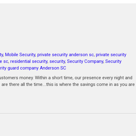
ty
,
Mobile Security
,
private security anderson sc
,
private security
le sc
,
residential security
,
security
,
Security Company
,
Security
rity guard company Anderson SC
ustomers money. Within a short time, our presence every night and
 are there all the time….this is where the savings come in as you are