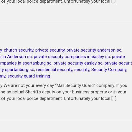
 of your local police department. Unfortunately your local […]
y
,
church security
,
private security
,
private security anderson sc
,
s in Anderson sc
,
private security companies in easley sc
,
private
companies in spartanburg sc
,
private security easley sc
,
private securi
ity spartanburg sc
,
residential security
,
security
,
Security Company
,
any
,
security guard training
 We are not your every day “Mall Security Guard” company. If you
ving an actual Sheriffs deputy on your business property or in your
 of your local police department. Unfortunately your local […]