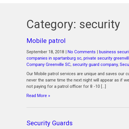
Category:
security
Mobile patrol
September 18, 2018
|
No Comments
|
business securi
companies in spartanburg sc
,
private security greenvil
Company Greenville SC
,
security guard company
,
Secu
Our Mobile patrol services are unique and saves our c
never the same time the next night will appear as if we
not paying for a patrol officer for 8 -10 […]
Read More »
Security Guards