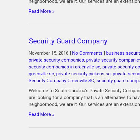
neighborhood, we are it. Our services are an extension
Read More »
Security Guard Company
November 15, 2016
|
No Comments
|
business securit
private security companies
,
private security companie
security companies in greenville sc
,
private security 
greenville sc
,
private security pickens sc
,
private secur
Security Company Greenville SC
,
security guard comp
Welcome to South Carolina’s Private Security Company
are looking for a company that is an alternative to ha
neighborhood, we are it. Our services are an extension
Read More »