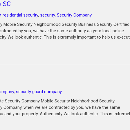
e SC
y
,
residential security
,
security
,
Security Company
 Mobile Security Neighborhood Security Business Security Certified
ntracted by you, we have the same authority as your local police
city We look authentic. This is extremely important to help us execu
Company
,
security guard company
ate Security Company Mobile Security Neighborhood Security
rity Company, when we are contracted by you, we have the same
ou and your property. Authenticity We look authentic. This is extreme