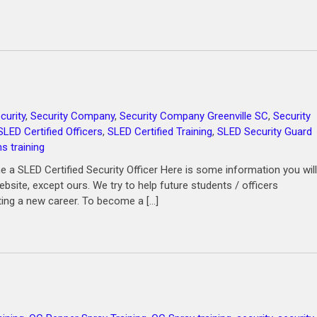
curity
,
Security Company
,
Security Company Greenville SC
,
Security
SLED Certified Officers
,
SLED Certified Training
,
SLED Security Guard
 training
a SLED Certified Security Officer Here is some information you will
site, except ours. We try to help future students / officers
ting a new career. To become a […]