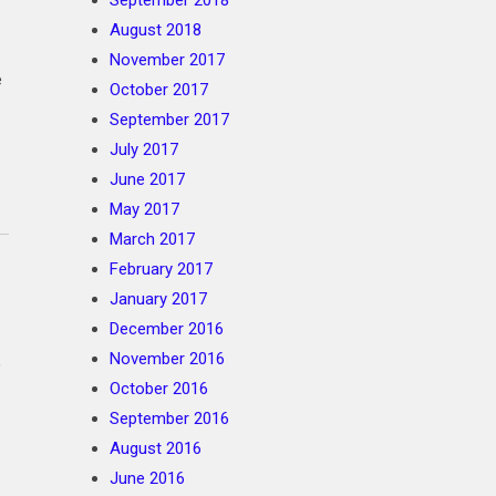
September 2018
August 2018
November 2017
e
October 2017
September 2017
July 2017
June 2017
May 2017
March 2017
February 2017
January 2017
December 2016
November 2016
,
October 2016
September 2016
August 2016
June 2016