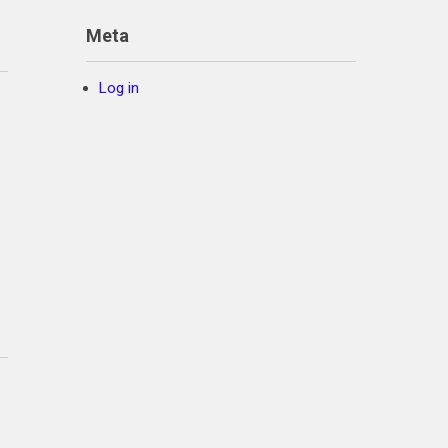
Meta
Log in