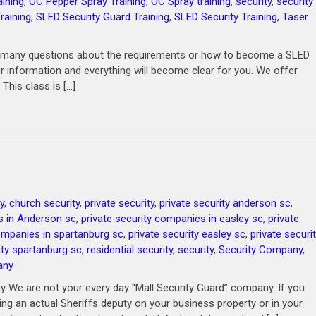
ining
,
OC Pepper Spray Training
,
OC Spray training
,
security
,
security
raining
,
SLED Security Guard Training
,
SLED Security Training
,
Taser
ask many questions about the requirements or how to become a SLED
ur information and everything will become clear for you. We offer
 This class is […]
y
,
church security
,
private security
,
private security anderson sc
,
s in Anderson sc
,
private security companies in easley sc
,
private
companies in spartanburg sc
,
private security easley sc
,
private securi
ity spartanburg sc
,
residential security
,
security
,
Security Company
,
any
 We are not your every day “Mall Security Guard” company. If you
ving an actual Sheriffs deputy on your business property or in your