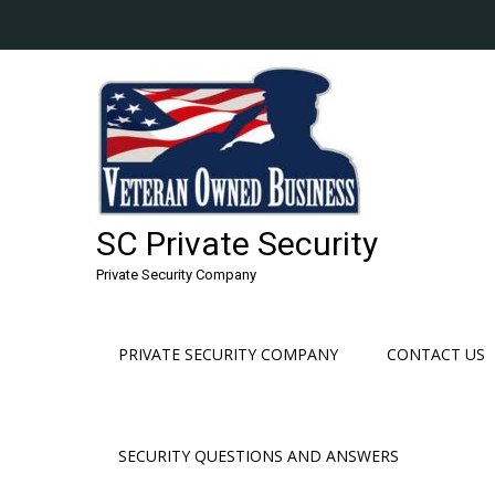
Skip
to
content
SC Private Security
Private Security Company
PRIVATE SECURITY COMPANY
CONTACT US
SECURITY QUESTIONS AND ANSWERS