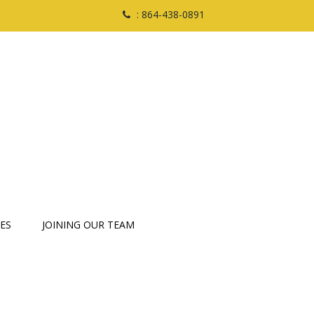
: 864-438-0891
ES
JOINING OUR TEAM