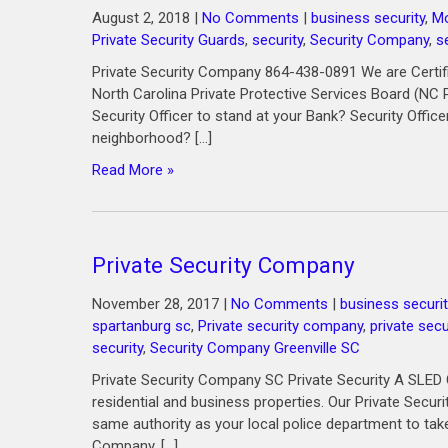
August 2, 2018
|
No Comments
|
business security
,
Mo
Private Security Guards
,
security
,
Security Company
,
s
Private Security Company 864-438-0891 We are Certif
North Carolina Private Protective Services Board (NC 
Security Officer to stand at your Bank? Security Office
neighborhood? […]
Read More »
Private Security Company
November 28, 2017
|
No Comments
|
business securit
spartanburg sc
,
Private security company
,
private secu
security
,
Security Company Greenville SC
Private Security Company SC Private Security A SLED C
residential and business properties. Our Private Secu
same authority as your local police department to take
Company, […]