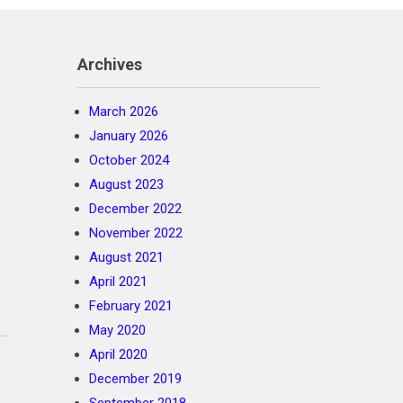
Archives
March 2026
January 2026
October 2024
August 2023
December 2022
November 2022
August 2021
April 2021
February 2021
May 2020
April 2020
December 2019