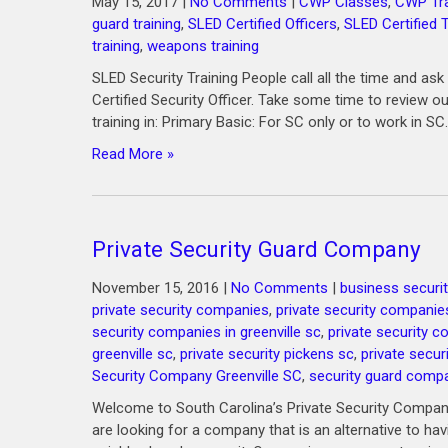
May 15, 2017
|
No Comments
|
CWP Classes
,
CWP Tra
guard training
,
SLED Certified Officers
,
SLED Certified T
training
,
weapons training
SLED Security Training People call all the time and 
Certified Security Officer. Take some time to review o
training in: Primary Basic: For SC only or to work in SC.
Read More »
Private Security Guard Company
November 15, 2016
|
No Comments
|
business securit
private security companies
,
private security companie
security companies in greenville sc
,
private security 
greenville sc
,
private security pickens sc
,
private secur
Security Company Greenville SC
,
security guard comp
Welcome to South Carolina’s Private Security Company
are looking for a company that is an alternative to ha