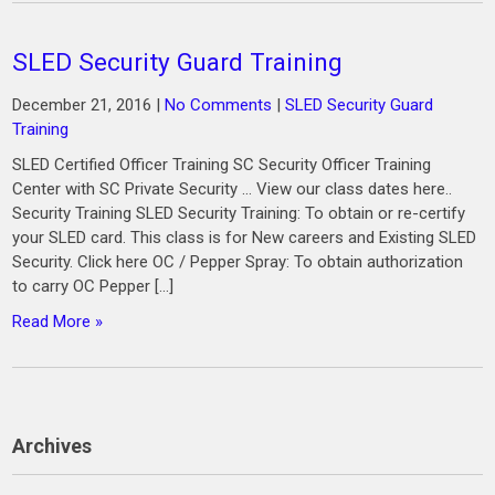
SLED Security Guard Training
December 21, 2016
|
No Comments
|
SLED Security Guard
Training
SLED Certified Officer Training SC Security Officer Training
Center with SC Private Security … View our class dates here..
Security Training SLED Security Training: To obtain or re-certify
your SLED card. This class is for New careers and Existing SLED
Security. Click here OC / Pepper Spray: To obtain authorization
to carry OC Pepper […]
Read More »
Archives