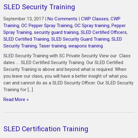
SLED Security Training
September 13, 2017
|
No Comments
|
CWP Classes
,
CWP
Training
,
OC Pepper Spray Training
,
OC Spray training
,
Pepper
Spray Training
,
security guard training
,
SLED Certified Officers
,
SLED Certified Training
,
SLED Security Guard Training
,
SLED
Security Training
,
Taser training
,
weapons training
SLED Security Training with SC Private Security View our Class
dates …. SLED Certified Security Training: Our SLED Certified
Security Training is above and beyond what is required. When
you leave our class, you will have a better insight of what you
can and cannot do as a SLED Security Officer. Our SLED Security
Training for […]
Read More »
SLED Certification Training