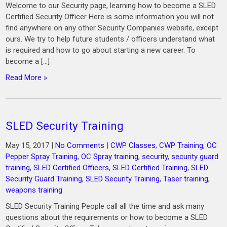
Welcome to our Security page, learning how to become a SLED
Certified Security Officer Here is some information you will not
find anywhere on any other Security Companies website, except
ours. We try to help future students / officers understand what
is required and how to go about starting a new career. To
become a […]
Read More »
SLED Security Training
May 15, 2017
|
No Comments
|
CWP Classes
,
CWP Training
,
OC
Pepper Spray Training
,
OC Spray training
,
security
,
security guard
training
,
SLED Certified Officers
,
SLED Certified Training
,
SLED
Security Guard Training
,
SLED Security Training
,
Taser training
,
weapons training
SLED Security Training People call all the time and ask many
questions about the requirements or how to become a SLED