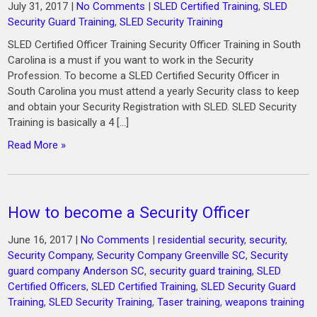
July 31, 2017
|
No Comments
|
SLED Certified Training
,
SLED
Security Guard Training
,
SLED Security Training
SLED Certified Officer Training Security Officer Training in South
Carolina is a must if you want to work in the Security
Profession. To become a SLED Certified Security Officer in
South Carolina you must attend a yearly Security class to keep
and obtain your Security Registration with SLED. SLED Security
Training is basically a 4 […]
Read More »
How to become a Security Officer
June 16, 2017
|
No Comments
|
residential security
,
security
,
Security Company
,
Security Company Greenville SC
,
Security
guard company Anderson SC
,
security guard training
,
SLED
Certified Officers
,
SLED Certified Training
,
SLED Security Guard
Training
,
SLED Security Training
,
Taser training
,
weapons training