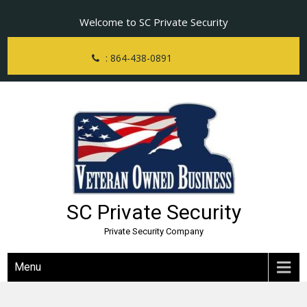
Skip
Welcome to SC Private Security
to
content
: 864-438-0891
SC Private Security
Private Security Company
Menu