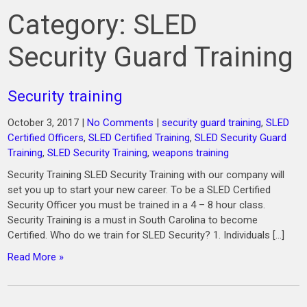
Category:
SLED
Security Guard Training
Security training
October 3, 2017
|
No Comments
|
security guard training
,
SLED
Certified Officers
,
SLED Certified Training
,
SLED Security Guard
Training
,
SLED Security Training
,
weapons training
Security Training SLED Security Training with our company will
set you up to start your new career. To be a SLED Certified
Security Officer you must be trained in a 4 – 8 hour class.
Security Training is a must in South Carolina to become
Certified. Who do we train for SLED Security? 1. Individuals […]
Read More »