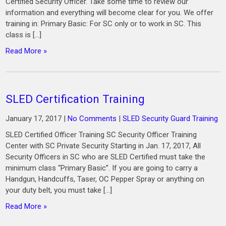
Certified Security Officer. Take some time to review our
information and everything will become clear for you. We offer
training in: Primary Basic: For SC only or to work in SC. This
class is […]
Read More »
SLED Certification Training
January 17, 2017
|
No Comments
|
SLED Security Guard Training
SLED Certified Officer Training SC Security Officer Training
Center with SC Private Security Starting in Jan. 17, 2017, All
Security Officers in SC who are SLED Certified must take the
minimum class “Primary Basic”. If you are going to carry a
Handgun, Handcuffs, Taser, OC Pepper Spray or anything on
your duty belt, you must take […]
Read More »