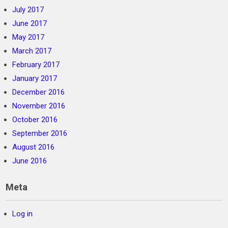
July 2017
June 2017
May 2017
March 2017
February 2017
January 2017
December 2016
November 2016
October 2016
September 2016
August 2016
June 2016
Meta
Log in