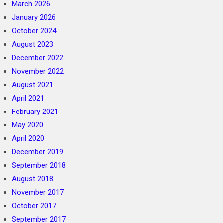
March 2026
January 2026
October 2024
August 2023
December 2022
November 2022
August 2021
April 2021
February 2021
May 2020
April 2020
December 2019
September 2018
August 2018
November 2017
October 2017
September 2017