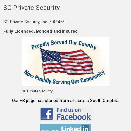
SC Private Security
SC Private Security, Inc. / #3456
Fully Licensed, Bonded and Insured
SC Private Security
Our FB page has stories from all across South Carolina.