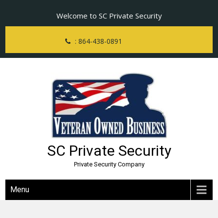
Skip
Welcome to SC Private Security
to
content
: 864-438-0891
SC Private Security
Private Security Company
Menu