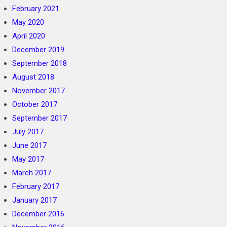
February 2021
May 2020
April 2020
December 2019
September 2018
August 2018
November 2017
October 2017
September 2017
July 2017
June 2017
May 2017
March 2017
February 2017
January 2017
December 2016