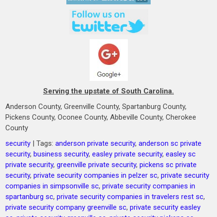
Serving the upstate of South Carolina.
Anderson County, Greenville County, Spartanburg County,
Pickens County, Oconee County, Abbeville County, Cherokee
County
security
| Tags:
anderson private security
,
anderson sc private
security
,
business security
,
easley private security
,
easley sc
private security
,
greenville private security
,
pickens sc private
security
,
private security companies in pelzer sc
,
private security
companies in simpsonville sc
,
private security companies in
spartanburg sc
,
private security companies in travelers rest sc
,
private security company greenville sc
,
private security easley