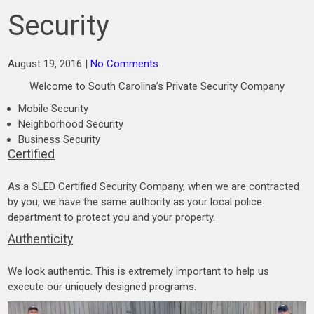
Security
August 19, 2016
|
No Comments
Welcome to South Carolina’s Private Security Company
Mobile Security
Neighborhood Security
Business Security
Certified
As a SLED Certified Security Company
, when we are contracted
by you, we have the same authority as your local police
department to protect you and your property.
Authenticity
We look authentic. This is extremely important to help us
execute our uniquely designed programs.