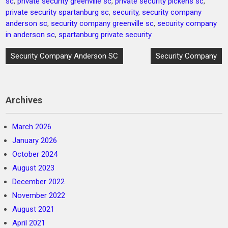
sc
,
private security greenville sc
,
private security pickens sc
,
private security spartanburg sc
,
security
,
security company
anderson sc
,
security company greenville sc
,
security company
in anderson sc
,
spartanburg private security
Post
Security Company Anderson SC
Security Company
navigation
Archives
March 2026
January 2026
October 2024
August 2023
December 2022
November 2022
August 2021
April 2021