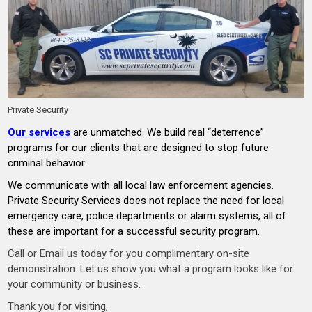
Private Security
Our services
are unmatched. We build real “deterrence”
programs for our clients that are designed to stop future
criminal behavior.
We communicate with all local law enforcement agencies.
Private Security Services does not replace the need for local
emergency care, police departments or alarm systems, all of
these are important for a successful security program.
Call or Email us today for you complimentary on-site
demonstration. Let us show you what a program looks like for
your community or business.
…
Thank you for visiting,