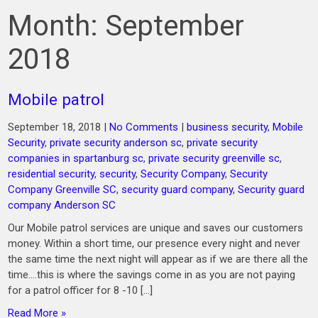
Month:
September
2018
Mobile patrol
September 18, 2018
|
No Comments
|
business security
,
Mobile
Security
,
private security anderson sc
,
private security
companies in spartanburg sc
,
private security greenville sc
,
residential security
,
security
,
Security Company
,
Security
Company Greenville SC
,
security guard company
,
Security guard
company Anderson SC
Our Mobile patrol services are unique and saves our customers
money. Within a short time, our presence every night and never
the same time the next night will appear as if we are there all the
time….this is where the savings come in as you are not paying
for a patrol officer for 8 -10 […]
Read More »