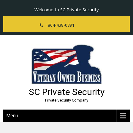
Skip
Welcome to SC Private Security
to
content
: 864-438-0891
SC Private Security
Private Security Company
Menu