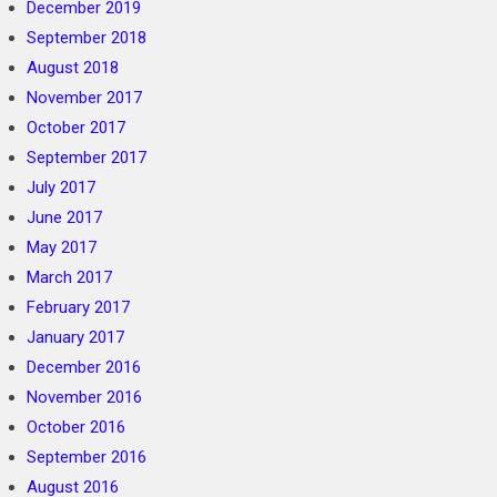
December 2019
September 2018
August 2018
November 2017
October 2017
September 2017
July 2017
June 2017
May 2017
March 2017
February 2017
January 2017
December 2016
November 2016
October 2016
September 2016
August 2016