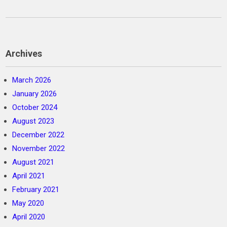
Archives
March 2026
January 2026
October 2024
August 2023
December 2022
November 2022
August 2021
April 2021
February 2021
May 2020
April 2020