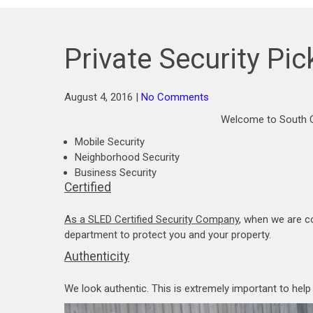
Private Security Pi
August 4, 2016
|
No Comments
Welcome to South C
Mobile Security
Neighborhood Security
Business Security
Certified
As a SLED Certified Security Company
, when we are c
department to protect you and your property.
Authenticity
We look authentic. This is extremely important to hel