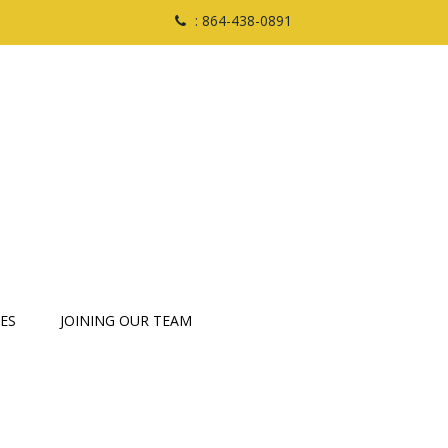
: 864-438-0891
ES
JOINING OUR TEAM