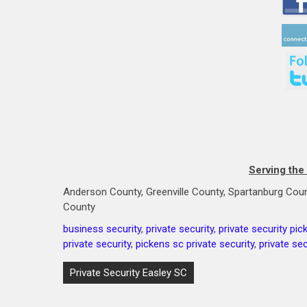
Serving the
Anderson County, Greenville County, Spartanburg Coun
County
business security
,
private security
,
private security pic
private security
,
pickens sc private security
,
private sec
Post
Private Security Easley SC
navigation