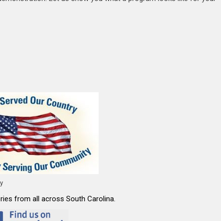
ty
ies from all across South Carolina.