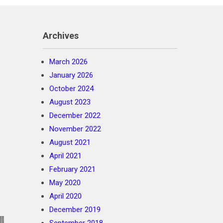
Archives
March 2026
January 2026
October 2024
August 2023
December 2022
November 2022
August 2021
April 2021
February 2021
May 2020
April 2020
December 2019