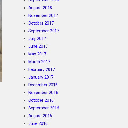
September 2018
August 2018
November 2017
October 2017
September 2017
July 2017
June 2017
May 2017
March 2017
February 2017
January 2017
December 2016
November 2016
October 2016
September 2016
August 2016
June 2016