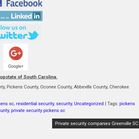
 upstate of South Carolina.
ty, Pickens County, Oconee County, Abbeville County, Cherokee
kens sc
,
residential security
,
security
,
Uncategorized
| Tags:
pickens
urity
,
private security pickens sc
Private security companies Greenville SC