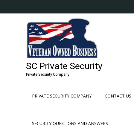
Skip
to
content
SC Private Security
Private Security Company
PRIVATE SECURITY COMPANY
CONTACT US
SECURITY QUESTIONS AND ANSWERS