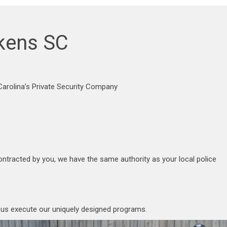
ckens SC
arolina’s Private Security Company
ontracted by you, we have the same authority as your local police
p us execute our uniquely designed programs.