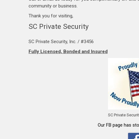
community or business.
…
Thank you for visiting,
SC Private Security
SC Private Security, Inc. / #3456
Fully Licensed, Bonded and Insured
SC Private Securi
Our FB page has stor