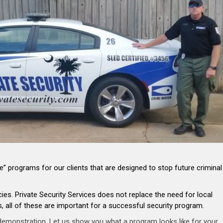
” programs for our clients that are designed to stop future criminal
s. Private Security Services does not replace the need for local
 all of these are important for a successful security program.
 demonstration. Let us show you what a program looks like for your