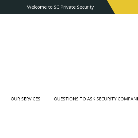
Welcome to SC Private Security
OUR SERVICES
QUESTIONS TO ASK SECURITY COMPANI