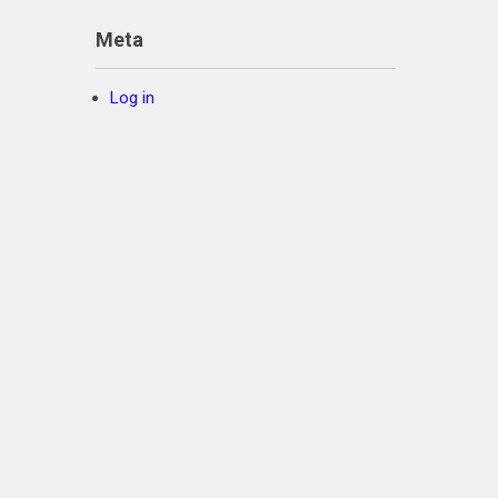
Meta
Log in