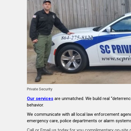
Private Security
Our services
are unmatched. We build real “deterrence
behavior.
We communicate with all local law enforcement agencie
emergency care, police departments or alarm systems,
Call or Email us today for you complimentary on-site