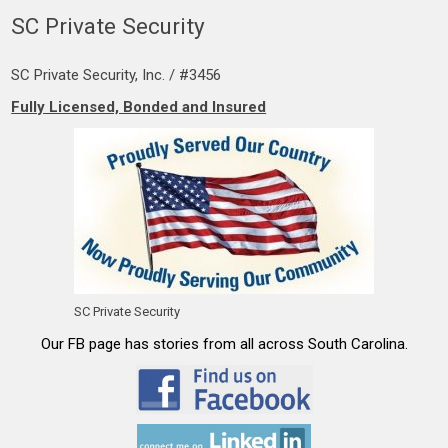
SC Private Security
SC Private Security, Inc. / #3456
Fully Licensed, Bonded and Insured
SC Private Security
Our FB page has stories from all across South Carolina.