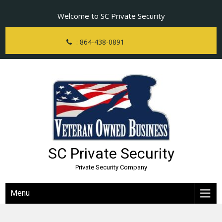
Skip
Welcome to SC Private Security
to
content
: 864-438-0891
SC Private Security
Private Security Company
Menu