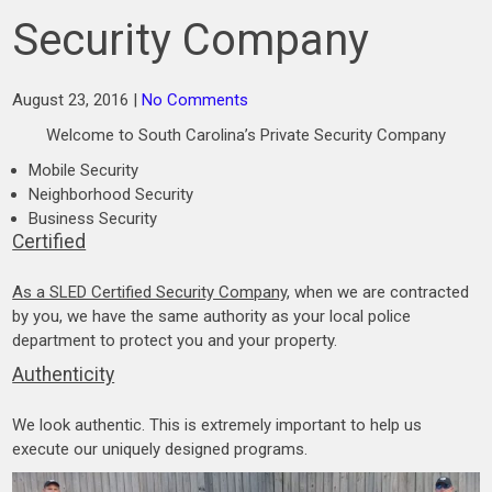
Security Company
August 23, 2016
|
No Comments
Welcome to South Carolina’s Private Security Company
Mobile Security
Neighborhood Security
Business Security
Certified
As a SLED Certified Security Company
, when we are contracted
by you, we have the same authority as your local police
department to protect you and your property.
Authenticity
We look authentic. This is extremely important to help us
execute our uniquely designed programs.