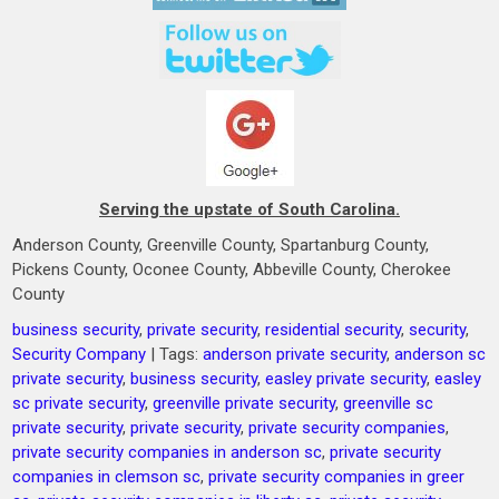
Serving the upstate of South Carolina.
Anderson County, Greenville County, Spartanburg County,
Pickens County, Oconee County, Abbeville County, Cherokee
County
business security
,
private security
,
residential security
,
security
,
Security Company
| Tags:
anderson private security
,
anderson sc
private security
,
business security
,
easley private security
,
easley
sc private security
,
greenville private security
,
greenville sc
private security
,
private security
,
private security companies
,
private security companies in anderson sc
,
private security
companies in clemson sc
,
private security companies in greer