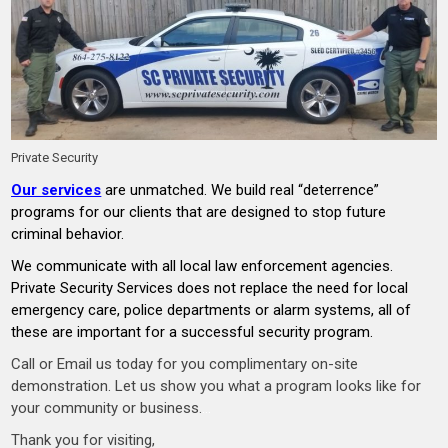
Private Security
Our services
are unmatched. We build real “deterrence”
programs for our clients that are designed to stop future
criminal behavior.
We communicate with all local law enforcement agencies.
Private Security Services does not replace the need for local
emergency care, police departments or alarm systems, all of
these are important for a successful security program.
Call or Email us today for you complimentary on-site
demonstration. Let us show you what a program looks like for
your community or business.
…
Thank you for visiting,