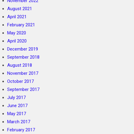
November 2022
August 2021
April 2021
February 2021
May 2020
April 2020
December 2019
September 2018
August 2018
November 2017
October 2017
September 2017
July 2017
June 2017
May 2017
March 2017
February 2017