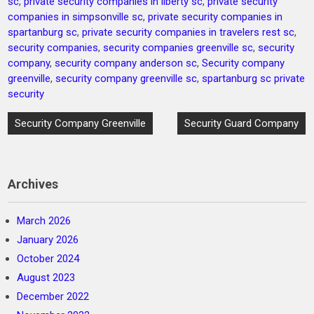
sc
,
private security companies in liberty sc
,
private security
companies in simpsonville sc
,
private security companies in
spartanburg sc
,
private security companies in travelers rest sc
,
security companies
,
security companies greenville sc
,
security
company
,
security company anderson sc
,
Security company
greenville
,
security company greenville sc
,
spartanburg sc private
security
Post
Security Company Greenville
Security Guard Company
navigation
Archives
March 2026
January 2026
October 2024
August 2023
December 2022