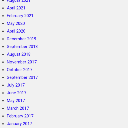
August 2021
April 2021
February 2021
May 2020
April 2020
December 2019
September 2018
August 2018
November 2017
October 2017
September 2017
July 2017
June 2017
May 2017
March 2017
February 2017
January 2017