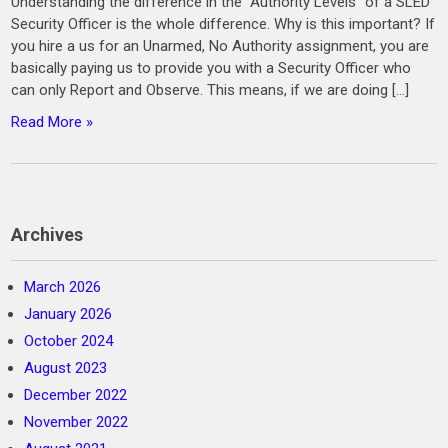
Understanding the difference in the “Authority Levels” of a SLED
Security Officer is the whole difference. Why is this important? If
you hire a us for an Unarmed, No Authority assignment, you are
basically paying us to provide you with a Security Officer who
can only Report and Observe. This means, if we are doing […]
Read More »
Archives
March 2026
January 2026
October 2024
August 2023
December 2022
November 2022