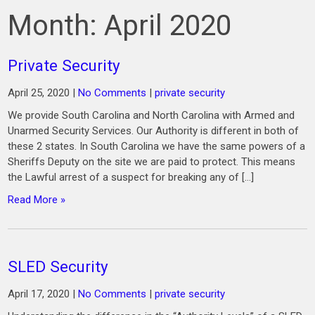
Month:
April 2020
Private Security
April 25, 2020
|
No Comments
|
private security
We provide South Carolina and North Carolina with Armed and
Unarmed Security Services. Our Authority is different in both of
these 2 states. In South Carolina we have the same powers of a
Sheriffs Deputy on the site we are paid to protect. This means
the Lawful arrest of a suspect for breaking any of […]
Read More »
SLED Security
April 17, 2020
|
No Comments
|
private security