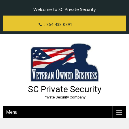
Skip
Welcome to SC Private Security
to
content
: 864-438-0891
SC Private Security
Private Security Company
Menu