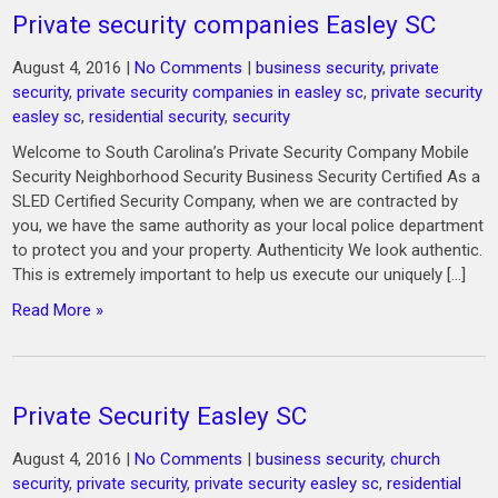
Private security companies Easley SC
August 4, 2016
|
No Comments
|
business security
,
private
security
,
private security companies in easley sc
,
private security
easley sc
,
residential security
,
security
Welcome to South Carolina’s Private Security Company Mobile
Security Neighborhood Security Business Security Certified As a
SLED Certified Security Company, when we are contracted by
you, we have the same authority as your local police department
to protect you and your property. Authenticity We look authentic.
This is extremely important to help us execute our uniquely […]
Read More »
Private Security Easley SC
August 4, 2016
|
No Comments
|
business security
,
church
security
,
private security
,
private security easley sc
,
residential