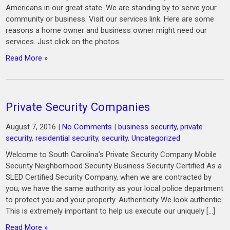
Americans in our great state. We are standing by to serve your
community or business. Visit our services link. Here are some
reasons a home owner and business owner might need our
services. Just click on the photos.
Read More »
Private Security Companies
August 7, 2016
|
No Comments
|
business security
,
private
security
,
residential security
,
security
,
Uncategorized
Welcome to South Carolina’s Private Security Company Mobile
Security Neighborhood Security Business Security Certified As a
SLED Certified Security Company, when we are contracted by
you, we have the same authority as your local police department
to protect you and your property. Authenticity We look authentic.
This is extremely important to help us execute our uniquely […]
Read More »