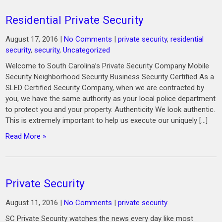
Residential Private Security
August 17, 2016
|
No Comments
|
private security
,
residential
security
,
security
,
Uncategorized
Welcome to South Carolina’s Private Security Company Mobile
Security Neighborhood Security Business Security Certified As a
SLED Certified Security Company, when we are contracted by
you, we have the same authority as your local police department
to protect you and your property. Authenticity We look authentic.
This is extremely important to help us execute our uniquely […]
Read More »
Private Security
August 11, 2016
|
No Comments
|
private security
SC Private Security watches the news every day like most