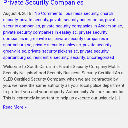
Private Security Companies
August 4, 2016
|
No Comments
|
business security
,
church
security
,
private security
,
private security anderson sc
,
private
security companies
,
private security companies in Anderson sc
,
private security companies in easley sc
,
private security
companies in greenville sc
,
private security companies in
spartanburg sc
,
private security easley sc
,
private security
greenville sc
,
private security pickens sc
,
private security
spartanburg sc
,
residential security
,
security
,
Uncategorized
Welcome to South Carolina’s Private Security Company Mobile
Security Neighborhood Security Business Security Certified As a
SLED Certified Security Company, when we are contracted by
you, we have the same authority as your local police department
to protect you and your property. Authenticity We look authentic.
This is extremely important to help us execute our uniquely […]
Read More »