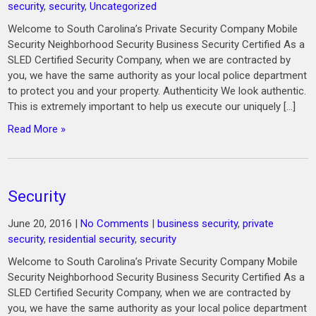
security
,
security
,
Uncategorized
Welcome to South Carolina’s Private Security Company Mobile
Security Neighborhood Security Business Security Certified As a
SLED Certified Security Company, when we are contracted by
you, we have the same authority as your local police department
to protect you and your property. Authenticity We look authentic.
This is extremely important to help us execute our uniquely […]
Read More »
Security
June 20, 2016
|
No Comments
|
business security
,
private
security
,
residential security
,
security
Welcome to South Carolina’s Private Security Company Mobile
Security Neighborhood Security Business Security Certified As a
SLED Certified Security Company, when we are contracted by
you, we have the same authority as your local police department