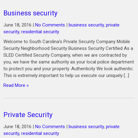
Business security
June 18, 2016
|
No Comments
|
business security
,
private
security
,
residential security
Welcome to South Carolina’s Private Security Company Mobile
Security Neighborhood Security Business Security Certified As a
SLED Certified Security Company, when we are contracted by
you, we have the same authority as your local police department
to protect you and your property. Authenticity We look authentic.
This is extremely important to help us execute our uniquely […]
Read More »
Private Security
June 18, 2016
|
No Comments
|
business security
,
private
security
,
residential security