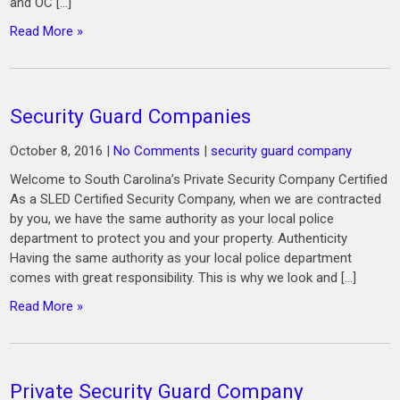
and OC […]
Read More »
Security Guard Companies
October 8, 2016
|
No Comments
|
security guard company
Welcome to South Carolina’s Private Security Company Certified
As a SLED Certified Security Company, when we are contracted
by you, we have the same authority as your local police
department to protect you and your property. Authenticity
Having the same authority as your local police department
comes with great responsibility. This is why we look and […]
Read More »
Private Security Guard Company