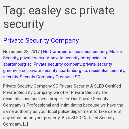
Tag:
easley sc private
security
Private Security Company
November 28, 2017
|
No Comments
|
business security
,
Mobile
Security
,
private security
,
private security companies in
spartanburg sc
,
Private security company
,
private security
greenville sc
,
private security spartanburg sc
,
residential security
,
security
,
Security Company Greenville SC
Private Security Company SC Private Security A SLED Certified
Private Security Company, we offer Private Security for
residential and business properties. Our Private Security
Company is Professional and Intimidating because we have the
same authority as your local police department to take care of
any situation on your property. As a SLED Certified Security
Company, […]