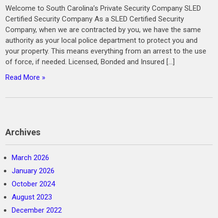
Welcome to South Carolina’s Private Security Company SLED
Certified Security Company As a SLED Certified Security
Company, when we are contracted by you, we have the same
authority as your local police department to protect you and
your property. This means everything from an arrest to the use
of force, if needed. Licensed, Bonded and Insured […]
Read More »
Archives
March 2026
January 2026
October 2024
August 2023
December 2022