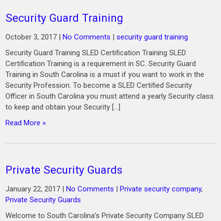
Security Guard Training
October 3, 2017
|
No Comments
|
security guard training
Security Guard Training SLED Certification Training SLED
Certification Training is a requirement in SC. Security Guard
Training in South Carolina is a must if you want to work in the
Security Profession. To become a SLED Certified Security
Officer in South Carolina you must attend a yearly Security class
to keep and obtain your Security […]
Read More »
Private Security Guards
January 22, 2017
|
No Comments
|
Private security company
,
Private Security Guards
Welcome to South Carolina’s Private Security Company SLED