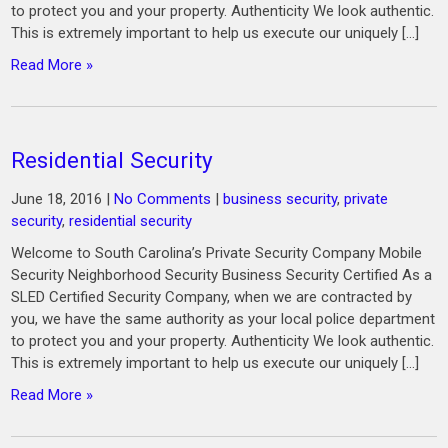
to protect you and your property. Authenticity We look authentic.
This is extremely important to help us execute our uniquely […]
Read More »
Residential Security
June 18, 2016
|
No Comments
|
business security
,
private
security
,
residential security
Welcome to South Carolina’s Private Security Company Mobile
Security Neighborhood Security Business Security Certified As a
SLED Certified Security Company, when we are contracted by
you, we have the same authority as your local police department
to protect you and your property. Authenticity We look authentic.
This is extremely important to help us execute our uniquely […]
Read More »