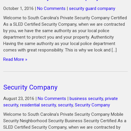
October 1, 2016
|
No Comments
|
security guard company
Welcome to South Carolina’s Private Security Company Certified
As a SLED Certified Security Company, when we are contracted
by you, we have the same authority as your local police
department to protect you and your property. Authenticity
Having the same authority as your local police department
comes with great responsibility. This is why we look and […]
Read More »
Security Company
August 23, 2016
|
No Comments
|
business security
,
private
security
,
residential security
,
security
,
Security Company
Welcome to South Carolina’s Private Security Company Mobile
Security Neighborhood Security Business Security Certified As a
SLED Certified Security Company, when we are contracted by