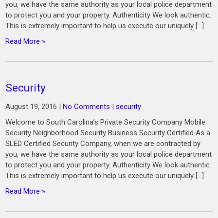
you, we have the same authority as your local police department
to protect you and your property. Authenticity We look authentic.
This is extremely important to help us execute our uniquely […]
Read More »
Security
August 19, 2016
|
No Comments
|
security
Welcome to South Carolina’s Private Security Company Mobile
Security Neighborhood Security Business Security Certified As a
SLED Certified Security Company, when we are contracted by
you, we have the same authority as your local police department
to protect you and your property. Authenticity We look authentic.
This is extremely important to help us execute our uniquely […]
Read More »