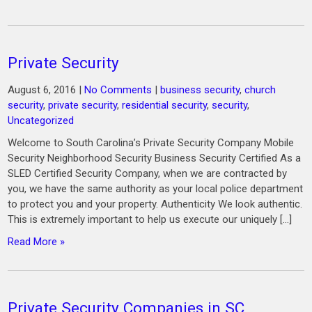
Private Security
August 6, 2016
|
No Comments
|
business security
,
church
security
,
private security
,
residential security
,
security
,
Uncategorized
Welcome to South Carolina’s Private Security Company Mobile
Security Neighborhood Security Business Security Certified As a
SLED Certified Security Company, when we are contracted by
you, we have the same authority as your local police department
to protect you and your property. Authenticity We look authentic.
This is extremely important to help us execute our uniquely […]
Read More »
Private Security Companies in SC