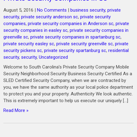
August 5, 2016
|
No Comments
|
business security
,
private
security
,
private security anderson sc
,
private security
companies
,
private security companies in Anderson sc
,
private
security companies in easley sc
,
private security companies in
greenville sc
,
private security companies in spartanburg sc
,
private security easley sc
,
private security greenville sc
,
private
security pickens sc
,
private security spartanburg sc
,
residential
security
,
security
,
Uncategorized
Welcome to South Carolina’s Private Security Company Mobile
Security Neighborhood Security Business Security Certified As a
SLED Certified Security Company, when we are contracted by
you, we have the same authority as your local police department
to protect you and your property. Authenticity We look authentic.
This is extremely important to help us execute our uniquely […]
Read More »