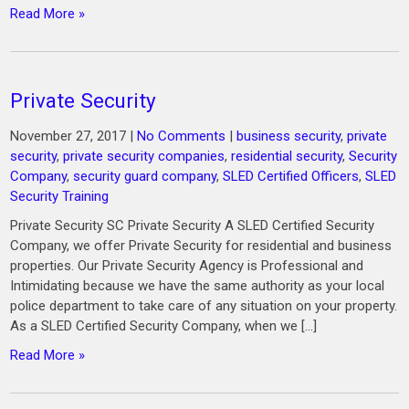
Read More »
Private Security
November 27, 2017
|
No Comments
|
business security
,
private
security
,
private security companies
,
residential security
,
Security
Company
,
security guard company
,
SLED Certified Officers
,
SLED
Security Training
Private Security SC Private Security A SLED Certified Security
Company, we offer Private Security for residential and business
properties. Our Private Security Agency is Professional and
Intimidating because we have the same authority as your local
police department to take care of any situation on your property.
As a SLED Certified Security Company, when we […]
Read More »