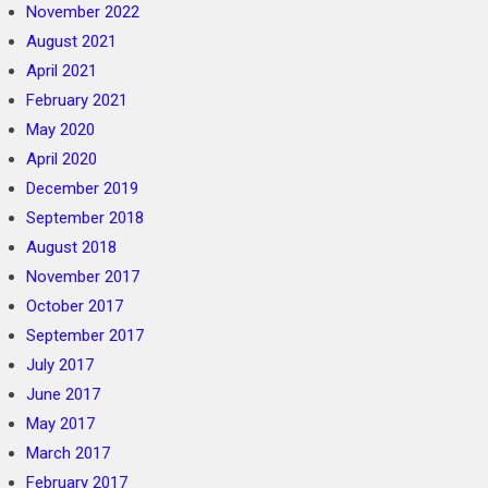
November 2022
August 2021
April 2021
February 2021
May 2020
April 2020
December 2019
September 2018
August 2018
November 2017
October 2017
September 2017
July 2017
June 2017
May 2017
March 2017
February 2017