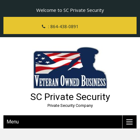
Skip
Welcome to SC Private Security
to
content
: 864-438-0891
SC Private Security
Private Security Company
Menu