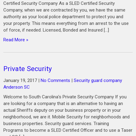
Certified Security Company As a SLED Certified Security
Company, when we are contracted by you, we have the same
authority as your local police department to protect you and
your property. This means everything from an arrest to the use
of force, if needed. Licensed, Bonded and Insured […]
Read More »
Private Security
January 19, 2017
|
No Comments
|
Security guard company
Anderson SC
Welcome to South Carolina’s Private Security Company If you
are looking for a company that is an alternative to having an
actual Sheriffs deputy on your business property or in your
neighborhood, we are it. Mobile Security for neighborhoods and
business properties. Security guard services. Training
Programs to become a SLED Certified Officer and to use a Taser