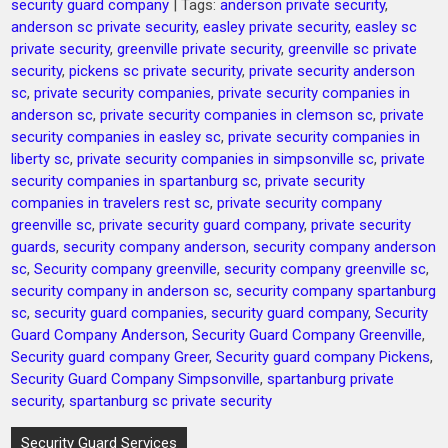
security guard company
| Tags:
anderson private security
,
anderson sc private security
,
easley private security
,
easley sc
private security
,
greenville private security
,
greenville sc private
security
,
pickens sc private security
,
private security anderson
sc
,
private security companies
,
private security companies in
anderson sc
,
private security companies in clemson sc
,
private
security companies in easley sc
,
private security companies in
liberty sc
,
private security companies in simpsonville sc
,
private
security companies in spartanburg sc
,
private security
companies in travelers rest sc
,
private security company
greenville sc
,
private security guard company
,
private security
guards
,
security company anderson
,
security company anderson
sc
,
Security company greenville
,
security company greenville sc
,
security company in anderson sc
,
security company spartanburg
sc
,
security guard companies
,
security guard company
,
Security
Guard Company Anderson
,
Security Guard Company Greenville
,
Security guard company Greer
,
Security guard company Pickens
,
Security Guard Company Simpsonville
,
spartanburg private
security
,
spartanburg sc private security
Post
Security Guard Services