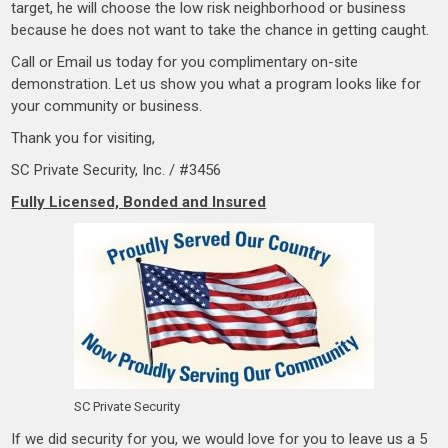
target, he will choose the low risk neighborhood or business
because he does not want to take the chance in getting caught.
Call or Email us today for you complimentary on-site
demonstration. Let us show you what a program looks like for
your community or business.
…
Thank you for visiting,
SC Private Security, Inc. / #3456
Fully Licensed, Bonded and Insured
SC Private Security
If we did security for you, we would love for you to leave us a 5