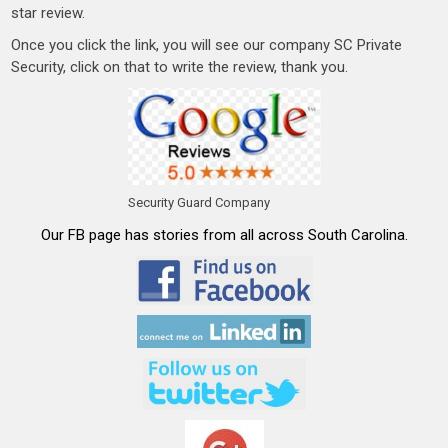
star review.
Once you click the link, you will see our company SC Private
Security, click on that to write the review, thank you.
Security Guard Company
Our FB page has stories from all across South Carolina.