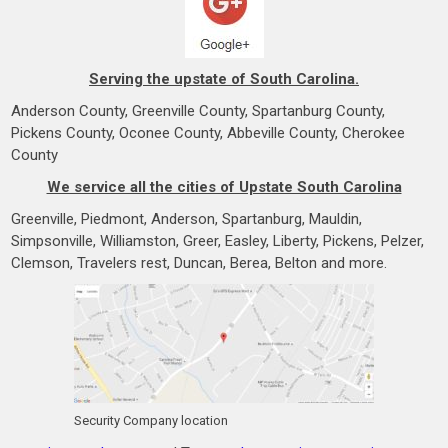
Serving the upstate of South Carolina.
Anderson County, Greenville County, Spartanburg County,
Pickens County, Oconee County, Abbeville County, Cherokee
County
We service all the cities of Upstate South Carolina
Greenville, Piedmont, Anderson, Spartanburg, Mauldin,
Simpsonville, Williamston, Greer, Easley, Liberty, Pickens, Pelzer,
Clemson, Travelers rest, Duncan, Berea, Belton and more.
Security Company location