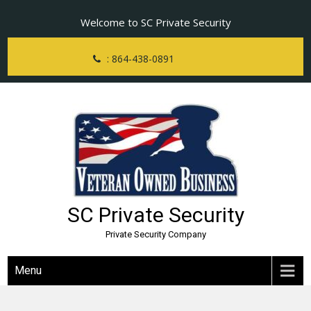
Skip
Welcome to SC Private Security
to
content
: 864-438-0891
SC Private Security
Private Security Company
Menu