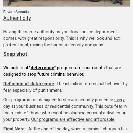
Private Security
Authenticity
Having the same authority as your local police department
comes with great responsibility. This is why we look and act
professional, raising the bar as a security company.
Snap shot
We build real “
deterrence
” programs for our clients that are
designed to stop
future criminal behavior
.
Definition of deterrence
:
The inhibition of criminal behavior by
fear especially of punishment.
Our programs are designed to show a security presence
every
day
at your business or residential community. This puts fear in
the minds of those who might be planning criminal activities on
your property.
Our programs are effective and affordable
.
Final Note:
At the end of the day, when a criminal chooses his