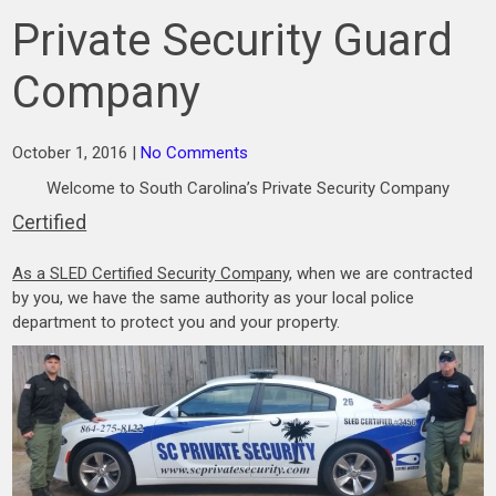
Private Security Guard
Company
October 1, 2016
|
No Comments
Welcome to South Carolina’s Private Security Company
Certified
As a SLED Certified Security Company
, when we are contracted
by you, we have the same authority as your local police
department to protect you and your property.