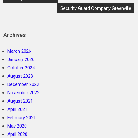
navigation
Security Guard Company Greenville
Archives
March 2026
January 2026
October 2024
August 2023
December 2022
November 2022
August 2021
April 2021
February 2021
May 2020
April 2020