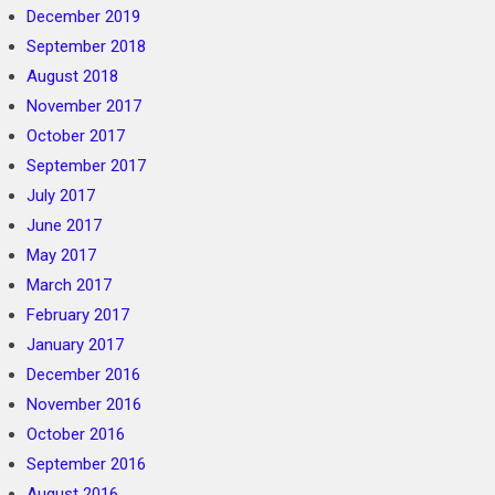
December 2019
September 2018
August 2018
November 2017
October 2017
September 2017
July 2017
June 2017
May 2017
March 2017
February 2017
January 2017
December 2016
November 2016
October 2016
September 2016
August 2016