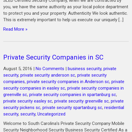
SLED Certified Security Company, when we are contracted by
you, we have the same authority as your local police department
to protect you and your property. Authenticity We look authentic.
This is extremely important to help us execute our uniquely […]
Read More »
Private Security Companies in SC
August 5, 2016
|
No Comments
|
business security
,
private
security
,
private security anderson sc
,
private security
companies
,
private security companies in Anderson sc
,
private
security companies in easley sc
,
private security companies in
greenville sc
,
private security companies in spartanburg sc
,
private security easley sc
,
private security greenville sc
,
private
security pickens sc
,
private security spartanburg sc
,
residential
security
,
security
,
Uncategorized
Welcome to South Carolina’s Private Security Company Mobile
Security Neighborhood Security Business Security Certified As a