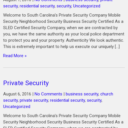
security
,
residential security
,
security
,
Uncategorized
Welcome to South Carolina’s Private Security Company Mobile
Security Neighborhood Security Business Security Certified As a
SLED Certified Security Company, when we are contracted by
you, we have the same authority as your local police department
to protect you and your property. Authenticity We look authentic.
This is extremely important to help us execute our uniquely […]
Read More »
Private Security
August 6, 2016
|
No Comments
|
business security
,
church
security
,
private security
,
residential security
,
security
,
Uncategorized
Welcome to South Carolina’s Private Security Company Mobile
Security Neighborhood Security Business Security Certified As a