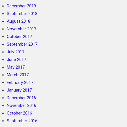
December 2019
September 2018
August 2018
November 2017
October 2017
September 2017
July 2017
June 2017
May 2017
March 2017
February 2017
January 2017
December 2016
November 2016
October 2016
September 2016