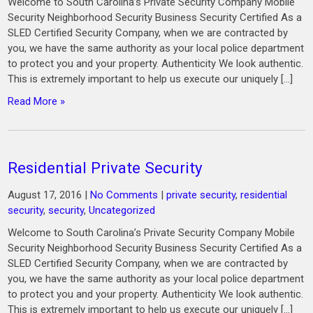
Welcome to South Carolina’s Private Security Company Mobile
Security Neighborhood Security Business Security Certified As a
SLED Certified Security Company, when we are contracted by
you, we have the same authority as your local police department
to protect you and your property. Authenticity We look authentic.
This is extremely important to help us execute our uniquely […]
Read More »
Residential Private Security
August 17, 2016
|
No Comments
|
private security
,
residential
security
,
security
,
Uncategorized
Welcome to South Carolina’s Private Security Company Mobile
Security Neighborhood Security Business Security Certified As a
SLED Certified Security Company, when we are contracted by
you, we have the same authority as your local police department
to protect you and your property. Authenticity We look authentic.
This is extremely important to help us execute our uniquely […]