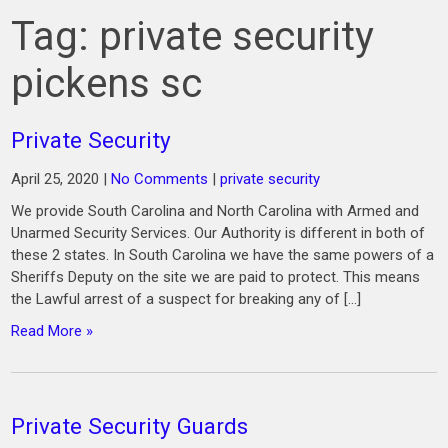
Tag:
private security
pickens sc
Private Security
April 25, 2020
|
No Comments
|
private security
We provide South Carolina and North Carolina with Armed and
Unarmed Security Services. Our Authority is different in both of
these 2 states. In South Carolina we have the same powers of a
Sheriffs Deputy on the site we are paid to protect. This means
the Lawful arrest of a suspect for breaking any of […]
Read More »
Private Security Guards