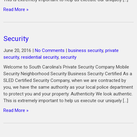
Read More »
Security
June 20, 2016
|
No Comments
|
business security
,
private
security
,
residential security
,
security
Welcome to South Carolina’s Private Security Company Mobile
Security Neighborhood Security Business Security Certified As a
SLED Certified Security Company, when we are contracted by
you, we have the same authority as your local police department
to protect you and your property. Authenticity We look authentic.
This is extremely important to help us execute our uniquely […]
Read More »