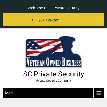
Skip
Welcome to SC Private Security
to
content
: 864-438-0891
SC Private Security
Private Security Company
Menu