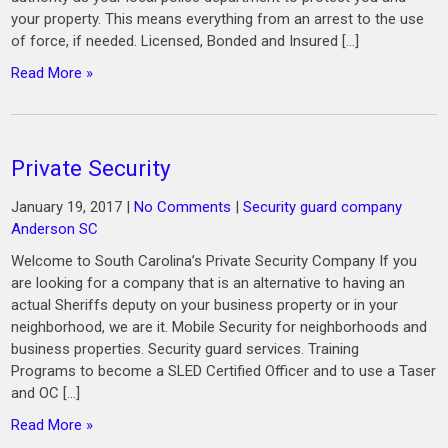
your property. This means everything from an arrest to the use
of force, if needed. Licensed, Bonded and Insured […]
Read More »
Private Security
January 19, 2017
|
No Comments
|
Security guard company
Anderson SC
Welcome to South Carolina’s Private Security Company If you
are looking for a company that is an alternative to having an
actual Sheriffs deputy on your business property or in your
neighborhood, we are it. Mobile Security for neighborhoods and
business properties. Security guard services. Training
Programs to become a SLED Certified Officer and to use a Taser
and OC […]
Read More »