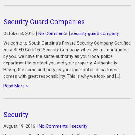
Security Guard Companies
October 8, 2016
|
No Comments
|
security guard company
Welcome to South Carolina’s Private Security Company Certified
As a SLED Certified Security Company, when we are contracted
by you, we have the same authority as your local police
department to protect you and your property. Authenticity
Having the same authority as your local police department
comes with great responsibility. This is why we look and […]
Read More »
Security
August 19, 2016
|
No Comments
|
security