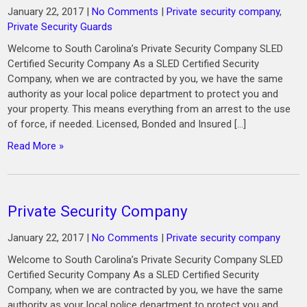
January 22, 2017
|
No Comments
|
Private security company
,
Private Security Guards
Welcome to South Carolina’s Private Security Company SLED
Certified Security Company As a SLED Certified Security
Company, when we are contracted by you, we have the same
authority as your local police department to protect you and
your property. This means everything from an arrest to the use
of force, if needed. Licensed, Bonded and Insured […]
Read More »
Private Security Company
January 22, 2017
|
No Comments
|
Private security company
Welcome to South Carolina’s Private Security Company SLED
Certified Security Company As a SLED Certified Security
Company, when we are contracted by you, we have the same
authority as your local police department to protect you and