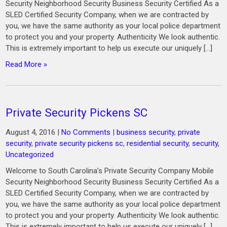
Security Neighborhood Security Business Security Certified As a
SLED Certified Security Company, when we are contracted by
you, we have the same authority as your local police department
to protect you and your property. Authenticity We look authentic.
This is extremely important to help us execute our uniquely […]
Read More »
Private Security Pickens SC
August 4, 2016
|
No Comments
|
business security
,
private
security
,
private security pickens sc
,
residential security
,
security
,
Uncategorized
Welcome to South Carolina’s Private Security Company Mobile
Security Neighborhood Security Business Security Certified As a
SLED Certified Security Company, when we are contracted by
you, we have the same authority as your local police department
to protect you and your property. Authenticity We look authentic.
This is extremely important to help us execute our uniquely […]