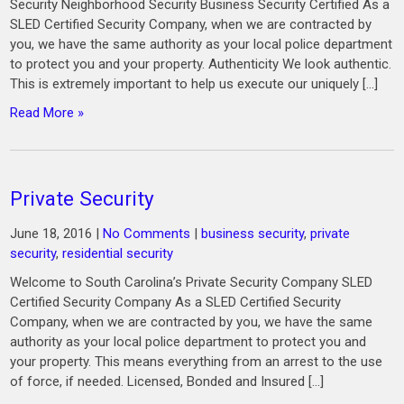
Security Neighborhood Security Business Security Certified As a
SLED Certified Security Company, when we are contracted by
you, we have the same authority as your local police department
to protect you and your property. Authenticity We look authentic.
This is extremely important to help us execute our uniquely […]
Read More »
Private Security
June 18, 2016
|
No Comments
|
business security
,
private
security
,
residential security
Welcome to South Carolina’s Private Security Company SLED
Certified Security Company As a SLED Certified Security
Company, when we are contracted by you, we have the same
authority as your local police department to protect you and
your property. This means everything from an arrest to the use
of force, if needed. Licensed, Bonded and Insured […]