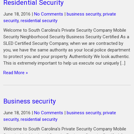
Residential Security
June 18, 2016
|
No Comments
|
business security
,
private
security
,
residential security
Welcome to South Carolina’s Private Security Company Mobile
Security Neighborhood Security Business Security Certified As a
SLED Certified Security Company, when we are contracted by
you, we have the same authority as your local police department
to protect you and your property. Authenticity We look authentic.
This is extremely important to help us execute our uniquely […]
Read More »
Business security
June 18, 2016
|
No Comments
|
business security
,
private
security
,
residential security
Welcome to South Carolina’s Private Security Company Mobile