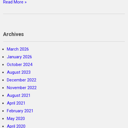
Read More »
Archives
March 2026
January 2026
October 2024
August 2023
December 2022
November 2022
August 2021
April 2021
February 2021
May 2020
April 2020