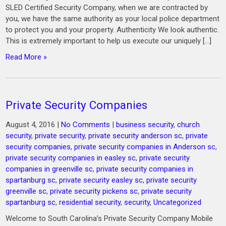
SLED Certified Security Company, when we are contracted by
you, we have the same authority as your local police department
to protect you and your property. Authenticity We look authentic.
This is extremely important to help us execute our uniquely […]
Read More »
Private Security Companies
August 4, 2016
|
No Comments
|
business security
,
church
security
,
private security
,
private security anderson sc
,
private
security companies
,
private security companies in Anderson sc
,
private security companies in easley sc
,
private security
companies in greenville sc
,
private security companies in
spartanburg sc
,
private security easley sc
,
private security
greenville sc
,
private security pickens sc
,
private security
spartanburg sc
,
residential security
,
security
,
Uncategorized
Welcome to South Carolina’s Private Security Company Mobile