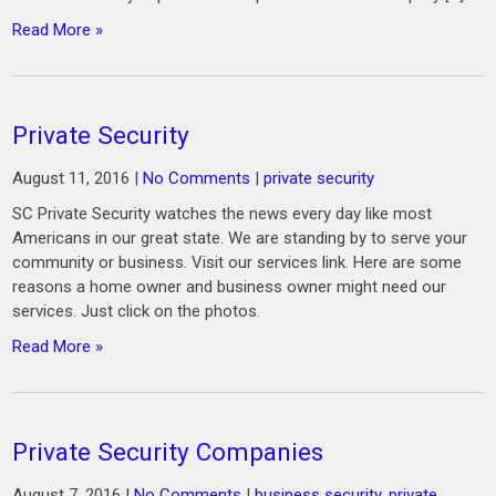
Read More »
Private Security
August 11, 2016
|
No Comments
|
private security
SC Private Security watches the news every day like most
Americans in our great state. We are standing by to serve your
community or business. Visit our services link. Here are some
reasons a home owner and business owner might need our
services. Just click on the photos.
Read More »
Private Security Companies
August 7, 2016
|
No Comments
|
business security
,
private