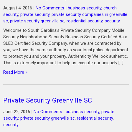
August 4, 2016
|
No Comments
|
business security
,
church
security
,
private security
,
private security companies in greenville
sc
,
private security greenville sc
,
residential security
,
security
Welcome to South Carolina’s Private Security Company Mobile
Security Neighborhood Security Business Security Certified As a
SLED Certified Security Company, when we are contracted by
you, we have the same authority as your local police department
to protect you and your property. Authenticity We look authentic.
This is extremely important to help us execute our uniquely […]
Read More »
Private Security Greenville SC
June 22, 2016
|
No Comments
|
business security
,
private
security
,
private security greenville sc
,
residential security
,
security