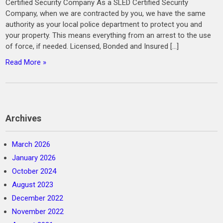
Certified Security Company As a SLED Certified Security
Company, when we are contracted by you, we have the same
authority as your local police department to protect you and
your property. This means everything from an arrest to the use
of force, if needed. Licensed, Bonded and Insured […]
Read More »
Archives
March 2026
January 2026
October 2024
August 2023
December 2022
November 2022