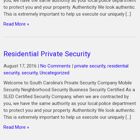
you, we have the same authority as your local police department
to protect you and your property. Authenticity We look authentic.
This is extremely important to help us execute our uniquely […]
Read More »
Residential Private Security
August 17, 2016
|
No Comments
|
private security
,
residential
security
,
security
,
Uncategorized
Welcome to South Carolina’s Private Security Company Mobile
Security Neighborhood Security Business Security Certified As a
SLED Certified Security Company, when we are contracted by
you, we have the same authority as your local police department
to protect you and your property. Authenticity We look authentic.
This is extremely important to help us execute our uniquely […]
Read More »