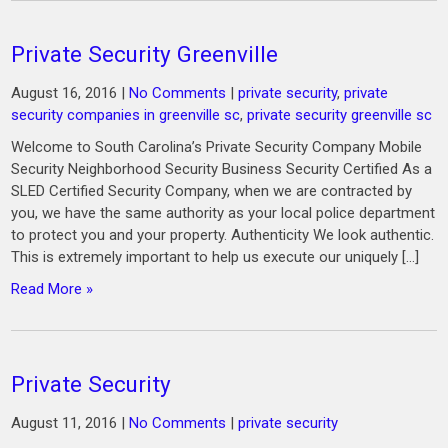
Private Security Greenville
August 16, 2016
|
No Comments
|
private security
,
private
security companies in greenville sc
,
private security greenville sc
Welcome to South Carolina’s Private Security Company Mobile
Security Neighborhood Security Business Security Certified As a
SLED Certified Security Company, when we are contracted by
you, we have the same authority as your local police department
to protect you and your property. Authenticity We look authentic.
This is extremely important to help us execute our uniquely […]
Read More »
Private Security
August 11, 2016
|
No Comments
|
private security