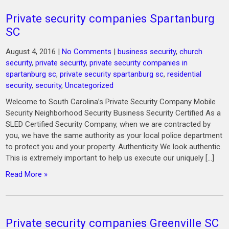
Private security companies Spartanburg
SC
August 4, 2016
|
No Comments
|
business security
,
church
security
,
private security
,
private security companies in
spartanburg sc
,
private security spartanburg sc
,
residential
security
,
security
,
Uncategorized
Welcome to South Carolina’s Private Security Company Mobile
Security Neighborhood Security Business Security Certified As a
SLED Certified Security Company, when we are contracted by
you, we have the same authority as your local police department
to protect you and your property. Authenticity We look authentic.
This is extremely important to help us execute our uniquely […]
Read More »
Private security companies Greenville SC