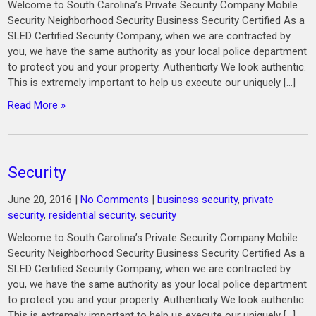
Welcome to South Carolina’s Private Security Company Mobile
Security Neighborhood Security Business Security Certified As a
SLED Certified Security Company, when we are contracted by
you, we have the same authority as your local police department
to protect you and your property. Authenticity We look authentic.
This is extremely important to help us execute our uniquely […]
Read More »
Security
June 20, 2016
|
No Comments
|
business security
,
private
security
,
residential security
,
security
Welcome to South Carolina’s Private Security Company Mobile
Security Neighborhood Security Business Security Certified As a
SLED Certified Security Company, when we are contracted by
you, we have the same authority as your local police department
to protect you and your property. Authenticity We look authentic.
This is extremely important to help us execute our uniquely […]