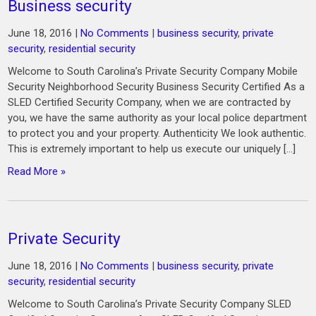
Business security
June 18, 2016
|
No Comments
|
business security
,
private
security
,
residential security
Welcome to South Carolina’s Private Security Company Mobile
Security Neighborhood Security Business Security Certified As a
SLED Certified Security Company, when we are contracted by
you, we have the same authority as your local police department
to protect you and your property. Authenticity We look authentic.
This is extremely important to help us execute our uniquely […]
Read More »
Private Security
June 18, 2016
|
No Comments
|
business security
,
private
security
,
residential security
Welcome to South Carolina’s Private Security Company SLED