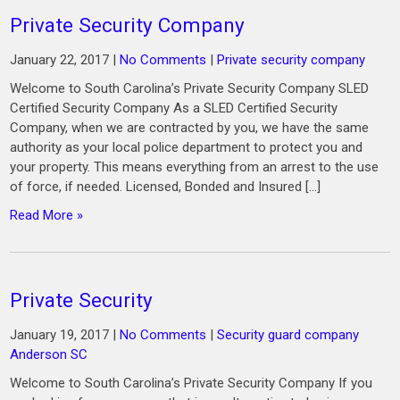
Private Security Company
January 22, 2017
|
No Comments
|
Private security company
Welcome to South Carolina’s Private Security Company SLED
Certified Security Company As a SLED Certified Security
Company, when we are contracted by you, we have the same
authority as your local police department to protect you and
your property. This means everything from an arrest to the use
of force, if needed. Licensed, Bonded and Insured […]
Read More »
Private Security
January 19, 2017
|
No Comments
|
Security guard company
Anderson SC
Welcome to South Carolina’s Private Security Company If you