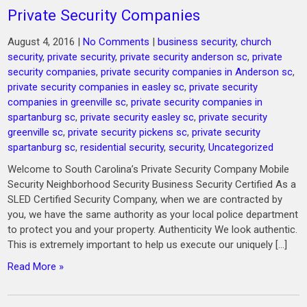
Private Security Companies
August 4, 2016
|
No Comments
|
business security
,
church
security
,
private security
,
private security anderson sc
,
private
security companies
,
private security companies in Anderson sc
,
private security companies in easley sc
,
private security
companies in greenville sc
,
private security companies in
spartanburg sc
,
private security easley sc
,
private security
greenville sc
,
private security pickens sc
,
private security
spartanburg sc
,
residential security
,
security
,
Uncategorized
Welcome to South Carolina’s Private Security Company Mobile
Security Neighborhood Security Business Security Certified As a
SLED Certified Security Company, when we are contracted by
you, we have the same authority as your local police department
to protect you and your property. Authenticity We look authentic.
This is extremely important to help us execute our uniquely […]
Read More »