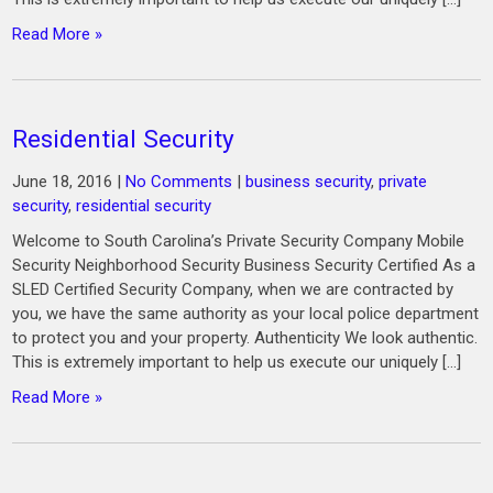
Read More »
Residential Security
June 18, 2016
|
No Comments
|
business security
,
private
security
,
residential security
Welcome to South Carolina’s Private Security Company Mobile
Security Neighborhood Security Business Security Certified As a
SLED Certified Security Company, when we are contracted by
you, we have the same authority as your local police department
to protect you and your property. Authenticity We look authentic.
This is extremely important to help us execute our uniquely […]
Read More »