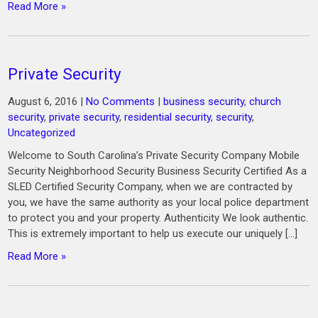
Read More »
Private Security
August 6, 2016
|
No Comments
|
business security
,
church
security
,
private security
,
residential security
,
security
,
Uncategorized
Welcome to South Carolina’s Private Security Company Mobile
Security Neighborhood Security Business Security Certified As a
SLED Certified Security Company, when we are contracted by
you, we have the same authority as your local police department
to protect you and your property. Authenticity We look authentic.
This is extremely important to help us execute our uniquely […]
Read More »