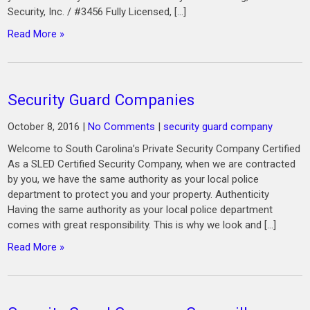
Security, Inc. / #3456 Fully Licensed, […]
Read More »
Security Guard Companies
October 8, 2016
|
No Comments
|
security guard company
Welcome to South Carolina’s Private Security Company Certified
As a SLED Certified Security Company, when we are contracted
by you, we have the same authority as your local police
department to protect you and your property. Authenticity
Having the same authority as your local police department
comes with great responsibility. This is why we look and […]
Read More »