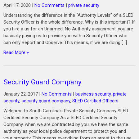
April 17, 2020
|
No Comments
|
private security
Understanding the difference in the “Authority Levels” of a SLED
Security Officer is the whole difference. Why is this important? If
you hire a us for an Unarmed, No Authority assignment, you are
basically paying us to provide you with a Security Officer who
can only Report and Observe. This means, if we are doing […]
Read More »
Security Guard Company
January 22, 2017
|
No Comments
|
business security
,
private
security
,
security guard company
,
SLED Certified Officers
Welcome to South Carolina’s Private Security Company SLED
Certified Security Company As a SLED Certified Security
Company, when we are contracted by you, we have the same
authority as your local police department to protect you and
your property. This means everything from an arrest to the use