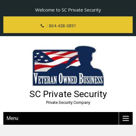
Skip
Welcome to SC Private Security
to
content
: 864-438-0891
SC Private Security
Private Security Company
Menu