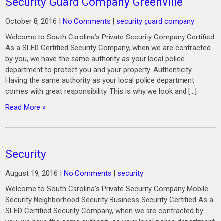
Security Guard Company Greenville
October 8, 2016
|
No Comments
|
security guard company
Welcome to South Carolina’s Private Security Company Certified
As a SLED Certified Security Company, when we are contracted
by you, we have the same authority as your local police
department to protect you and your property. Authenticity
Having the same authority as your local police department
comes with great responsibility. This is why we look and […]
Read More »
Security
August 19, 2016
|
No Comments
|
security
Welcome to South Carolina’s Private Security Company Mobile
Security Neighborhood Security Business Security Certified As a
SLED Certified Security Company, when we are contracted by