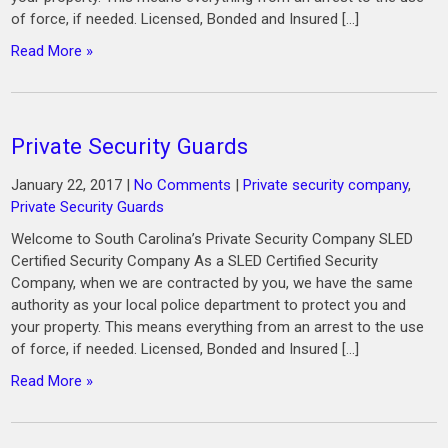
of force, if needed. Licensed, Bonded and Insured […]
Read More »
Private Security Guards
January 22, 2017
|
No Comments
|
Private security company
,
Private Security Guards
Welcome to South Carolina’s Private Security Company SLED
Certified Security Company As a SLED Certified Security
Company, when we are contracted by you, we have the same
authority as your local police department to protect you and
your property. This means everything from an arrest to the use
of force, if needed. Licensed, Bonded and Insured […]
Read More »