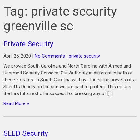
Tag:
private security
greenville sc
Private Security
April 25, 2020
|
No Comments
|
private security
We provide South Carolina and North Carolina with Armed and
Unarmed Security Services. Our Authority is different in both of
these 2 states. In South Carolina we have the same powers of a
Sheriffs Deputy on the site we are paid to protect. This means
the Lawful arrest of a suspect for breaking any of […]
Read More »
SLED Security