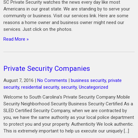
SC Private Security watches the news every day like most
Americans in our great state. We are standing by to serve your
community or business. Visit our services link. Here are some
reasons a home owner and business owner might need our
services. Just click on the photos.
Read More »
Private Security Companies
August 7, 2016
|
No Comments
|
business security
,
private
security
,
residential security
,
security
,
Uncategorized
Welcome to South Carolina’s Private Security Company Mobile
Security Neighborhood Security Business Security Certified As a
SLED Certified Security Company, when we are contracted by
you, we have the same authority as your local police department
to protect you and your property. Authenticity We look authentic.
This is extremely important to help us execute our uniquely […]