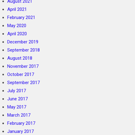
August 2021
April 2021
February 2021
May 2020
April 2020
December 2019
September 2018
August 2018
November 2017
October 2017
September 2017
July 2017
June 2017
May 2017
March 2017
February 2017
January 2017