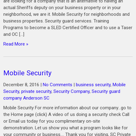
are looking for a company that is an alternative to having an
actual Sheriffs deputy on your business property or in your
neighborhood, we are it. Mobile Security for neighborhoods and
business properties. Security guard services. Training
Programs to become a SLED Certified Officer and to use a Taser
and OC […]
Read More »
Mobile Security
December 8, 2016
|
No Comments
|
business security
,
Mobile
Security
,
private security
,
Security Company
,
Security guard
company Anderson SC
Mobile Security For more information about our company…go to
the Home page (click) A video of us doing a security check Call
or Email us today for you complimentary on-site
demonstration. Let us show you what a program looks like for
your community or business.… Thank you for visiting, SC Private