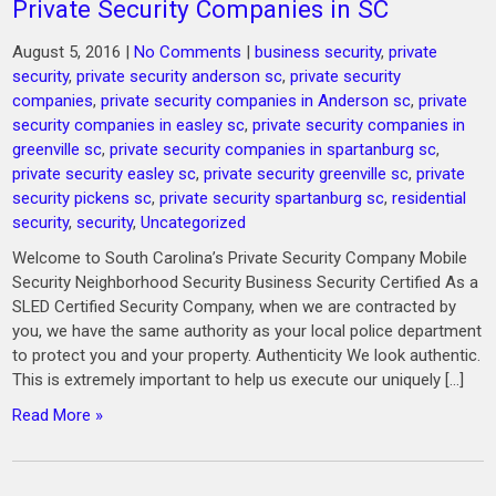
Private Security Companies in SC
August 5, 2016
|
No Comments
|
business security
,
private
security
,
private security anderson sc
,
private security
companies
,
private security companies in Anderson sc
,
private
security companies in easley sc
,
private security companies in
greenville sc
,
private security companies in spartanburg sc
,
private security easley sc
,
private security greenville sc
,
private
security pickens sc
,
private security spartanburg sc
,
residential
security
,
security
,
Uncategorized
Welcome to South Carolina’s Private Security Company Mobile
Security Neighborhood Security Business Security Certified As a
SLED Certified Security Company, when we are contracted by
you, we have the same authority as your local police department
to protect you and your property. Authenticity We look authentic.
This is extremely important to help us execute our uniquely […]
Read More »