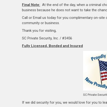
Final Note:
At the end of the day, when a criminal cho
business because he does not want to take the chance
Call or Email us today for you complimentary on-site
community or business.
…
Thank you for visiting,
SC Private Security, Inc. / #3456
Fully Licensed, Bonded and Insured
SC Private Securi
If we did security for you, we would love for you to lea