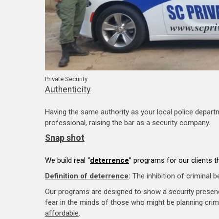
Private Security
Authenticity
Having the same authority as your local police depart
professional, raising the bar as a security company.
Snap shot
We build real “
deterrence
” programs for our clients 
Definition of deterrence
:
The inhibition of criminal b
Our programs are designed to show a security prese
fear in the minds of those who might be planning crimi
affordable
.