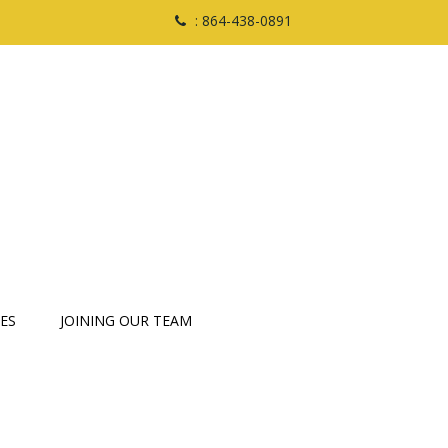
: 864-438-0891
ES
JOINING OUR TEAM