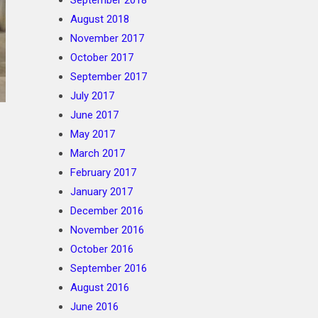
September 2018
August 2018
November 2017
October 2017
September 2017
July 2017
June 2017
May 2017
March 2017
February 2017
January 2017
December 2016
November 2016
October 2016
September 2016
August 2016
June 2016