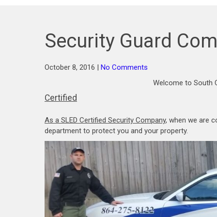
Security Guard Com
October 8, 2016
|
No Comments
Welcome to South C
Certified
As a SLED Certified Security Company
, when we are c
department to protect you and your property.