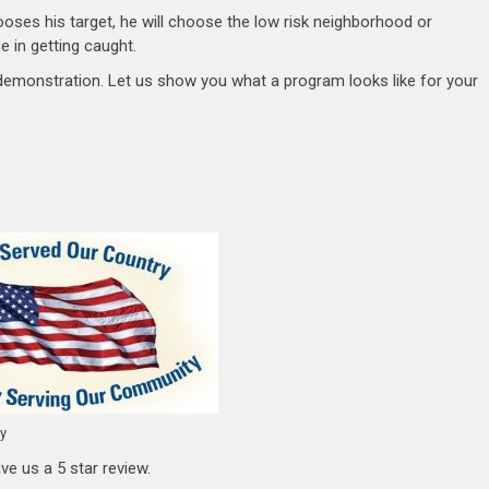
oses his target, he will choose the low risk neighborhood or
 in getting caught.
 demonstration. Let us show you what a program looks like for your
ty
ve us a 5 star review.