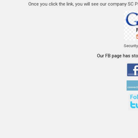
Once you click the link, you will see our company SC Pri
Securit
Our FB page has stor