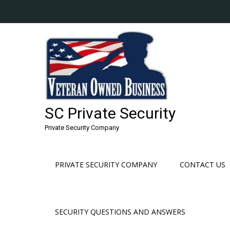
Skip
to
content
SC Private Security
Private Security Company
PRIVATE SECURITY COMPANY
CONTACT US
SECURITY QUESTIONS AND ANSWERS