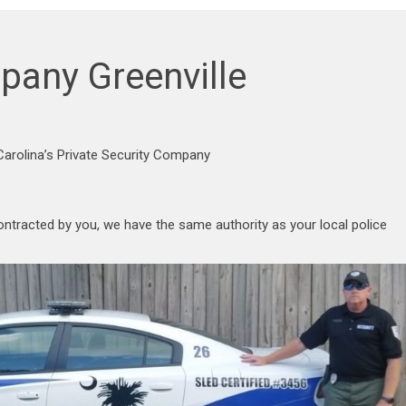
pany Greenville
arolina’s Private Security Company
ontracted by you, we have the same authority as your local police