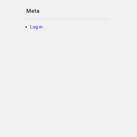
Meta
Log in