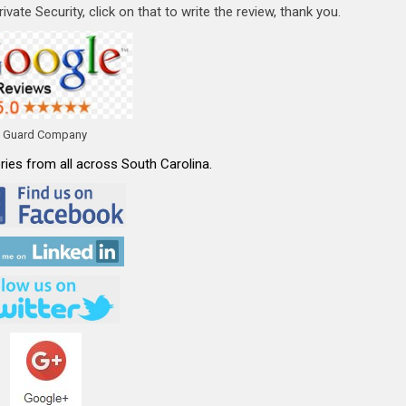
vate Security, click on that to write the review, thank you.
y Guard Company
ies from all across South Carolina.