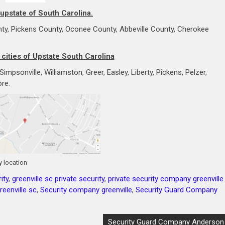
 upstate of South Carolina.
ty, Pickens County, Oconee County, Abbeville County, Cherokee
 cities of Upstate South Carolina
mpsonville, Williamston, Greer, Easley, Liberty, Pickens, Pelzer,
re.
 location
ity
,
greenville sc private security
,
private security company greenville
eenville sc
,
Security company greenville
,
Security Guard Company
Security Guard Company Anderson