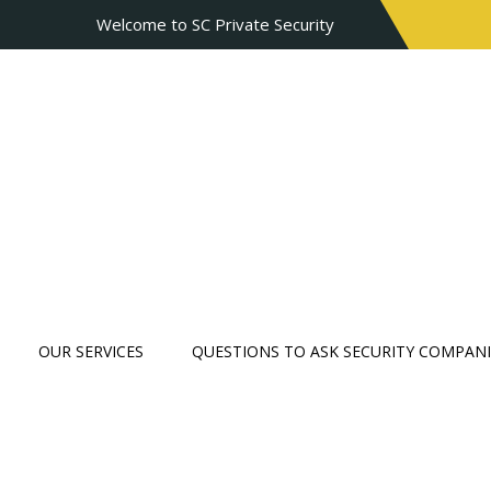
Welcome to SC Private Security
OUR SERVICES
QUESTIONS TO ASK SECURITY COMPANI