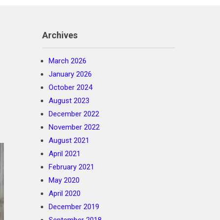
Archives
March 2026
January 2026
October 2024
August 2023
December 2022
November 2022
August 2021
April 2021
February 2021
May 2020
April 2020
December 2019