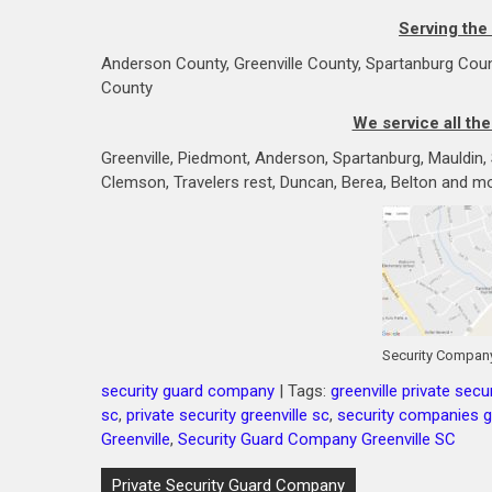
Serving the
Anderson County, Greenville County, Spartanburg Coun
County
We service all the
Greenville, Piedmont, Anderson, Spartanburg, Mauldin, Si
Clemson, Travelers rest, Duncan, Berea, Belton and mo
Security Company
security guard company
| Tags:
greenville private secur
sc
,
private security greenville sc
,
security companies gr
Greenville
,
Security Guard Company Greenville SC
Post
Private Security Guard Company