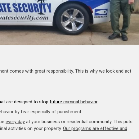
ment comes with great responsibility. This is why we look and act
that are designed to stop
future criminal behavior
.
ehavior by fear especially of punishment.
nce
every day
at your business or residential community. This puts
nal activities on your property.
Our programs are effective and