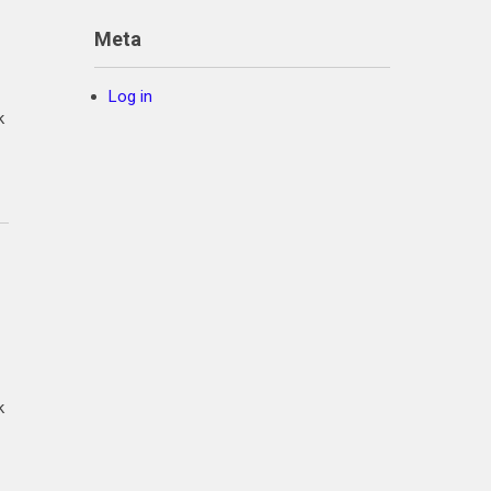
Meta
Log in
k
k