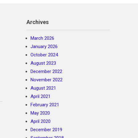
Archives
March 2026
January 2026
October 2024
August 2023
December 2022
November 2022
August 2021
April 2021
February 2021
May 2020
April 2020
December 2019