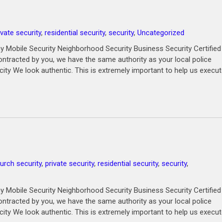
ivate security
,
residential security
,
security
,
Uncategorized
 Mobile Security Neighborhood Security Business Security Certified
ntracted by you, we have the same authority as your local police
city We look authentic. This is extremely important to help us execu
urch security
,
private security
,
residential security
,
security
,
 Mobile Security Neighborhood Security Business Security Certified
ntracted by you, we have the same authority as your local police
city We look authentic. This is extremely important to help us execu