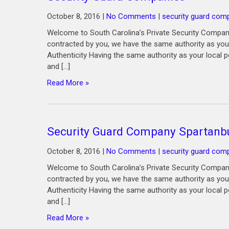
October 8, 2016
|
No Comments
|
security guard com
Welcome to South Carolina’s Private Security Compan
contracted by you, we have the same authority as your
Authenticity Having the same authority as your local p
and […]
Read More »
Security Guard Company Spartanb
October 8, 2016
|
No Comments
|
security guard com
Welcome to South Carolina’s Private Security Compan
contracted by you, we have the same authority as your
Authenticity Having the same authority as your local p
and […]
Read More »