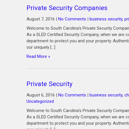
Private Security Companies
August 7, 2016
|
No Comments
|
business security
,
pr
Welcome to South Carolina’s Private Security Company
As a SLED Certified Security Company, when we are co
department to protect you and your property. Authenti
our uniquely […]
Read More »
Private Security
August 6, 2016
|
No Comments
|
business security
,
ch
Uncategorized
Welcome to South Carolina’s Private Security Company
As a SLED Certified Security Company, when we are co
department to protect you and your property. Authenti