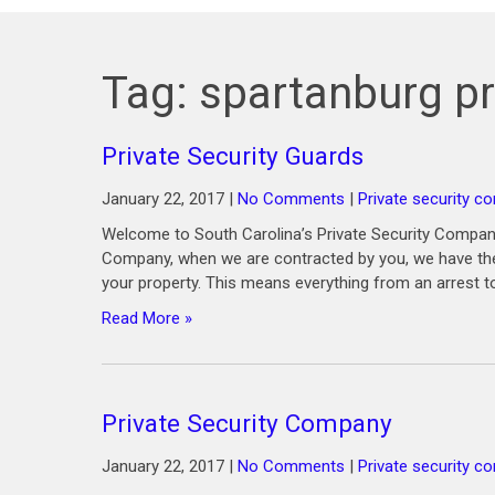
Tag:
spartanburg pr
Private Security Guards
January 22, 2017
|
No Comments
|
Private security c
Welcome to South Carolina’s Private Security Company
Company, when we are contracted by you, we have the 
your property. This means everything from an arrest t
Read More »
Private Security Company
January 22, 2017
|
No Comments
|
Private security 