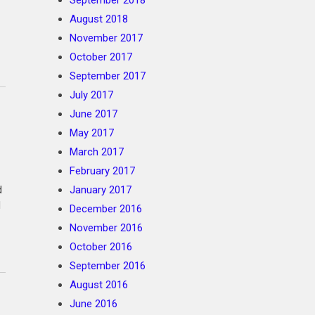
September 2018
August 2018
November 2017
October 2017
September 2017
July 2017
June 2017
May 2017
March 2017
February 2017
d
January 2017
d
December 2016
November 2016
October 2016
September 2016
August 2016
June 2016