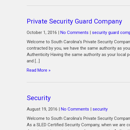
Private Security Guard Company
October 1, 2016
|
No Comments
|
security guard com
Welcome to South Carolina’s Private Security Compan
contracted by you, we have the same authority as your
Authenticity Having the same authority as your local p
and […]
Read More »
Security
August 19, 2016
|
No Comments
|
security
Welcome to South Carolina’s Private Security Company
As a SLED Certified Security Company, when we are co