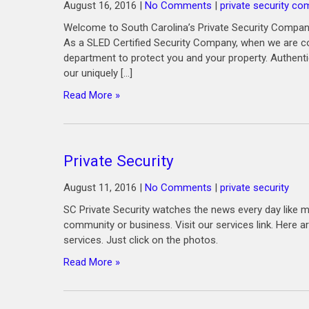
August 16, 2016
|
No Comments
|
private security co
Welcome to South Carolina’s Private Security Company
As a SLED Certified Security Company, when we are co
department to protect you and your property. Authenti
our uniquely […]
Read More »
Private Security
August 11, 2016
|
No Comments
|
private security
SC Private Security watches the news every day like m
community or business. Visit our services link. Her
services. Just click on the photos.
Read More »