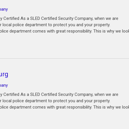
pany
y Certified As a SLED Certified Security Company, when we are
 local police department to protect you and your property.
olice department comes with great responsibility. This is why we loo
urg
pany
y Certified As a SLED Certified Security Company, when we are
 local police department to protect you and your property.
olice department comes with great responsibility. This is why we loo