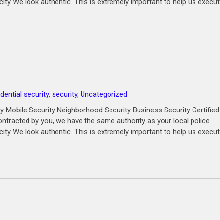
city We look authentic. This is extremely important to help us execu
idential security
,
security
,
Uncategorized
 Mobile Security Neighborhood Security Business Security Certified
ntracted by you, we have the same authority as your local police
city We look authentic. This is extremely important to help us execu