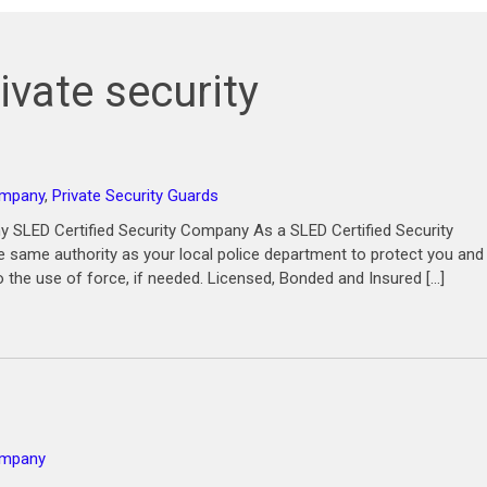
ivate security
ompany
,
Private Security Guards
 SLED Certified Security Company As a SLED Certified Security
same authority as your local police department to protect you and
o the use of force, if needed. Licensed, Bonded and Insured […]
company