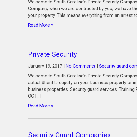
Welcome to South Carolina’s Private Security Company
Company, when we are contracted by you, we have the 
your property. This means everything from an arrest t
Read More »
Private Security
January 19, 2017
|
No Comments
|
Security guard c
Welcome to South Carolina’s Private Security Company 
actual Sheriffs deputy on your business property or i
business properties. Security guard services. Trainin
OC […]
Read More »
Security Guard Companies