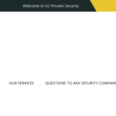
Welcome to SC Private Security
OUR SERVICES
QUESTIONS TO ASK SECURITY COMPANI