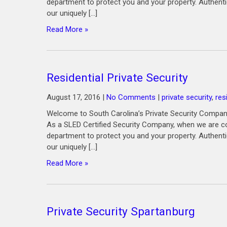
department to protect you and your property. Authenti
our uniquely […]
Read More »
Residential Private Security
August 17, 2016
|
No Comments
|
private security
,
res
Welcome to South Carolina’s Private Security Company
As a SLED Certified Security Company, when we are co
department to protect you and your property. Authenti
our uniquely […]
Read More »
Private Security Spartanburg