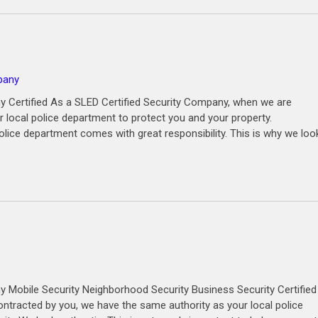
pany
y Certified As a SLED Certified Security Company, when we are
 local police department to protect you and your property.
olice department comes with great responsibility. This is why we loo
 Mobile Security Neighborhood Security Business Security Certified
ntracted by you, we have the same authority as your local police