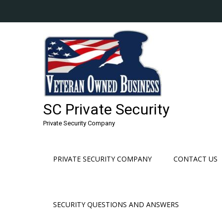
Skip
to
content
SC Private Security
Private Security Company
PRIVATE SECURITY COMPANY
CONTACT US
SECURITY QUESTIONS AND ANSWERS