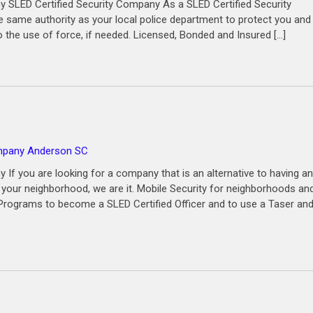
 SLED Certified Security Company As a SLED Certified Security
same authority as your local police department to protect you and
o the use of force, if needed. Licensed, Bonded and Insured […]
ompany Anderson SC
If you are looking for a company that is an alternative to having an
n your neighborhood, we are it. Mobile Security for neighborhoods an
g Programs to become a SLED Certified Officer and to use a Taser an