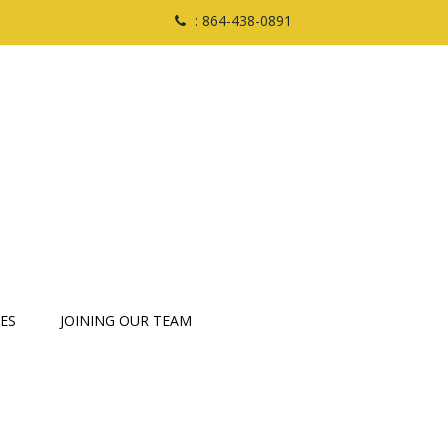
: 864-438-0891
ES
JOINING OUR TEAM