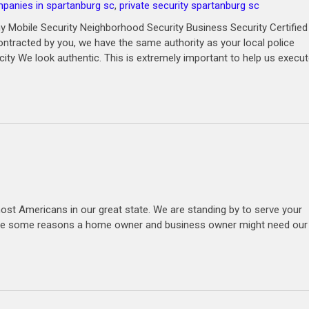
mpanies in spartanburg sc
,
private security spartanburg sc
 Mobile Security Neighborhood Security Business Security Certified
ntracted by you, we have the same authority as your local police
city We look authentic. This is extremely important to help us execu
ost Americans in our great state. We are standing by to serve your
e are some reasons a home owner and business owner might need our