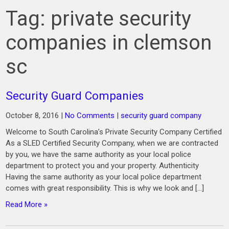
Tag:
private security
companies in clemson
sc
Security Guard Companies
October 8, 2016
|
No Comments
|
security guard company
Welcome to South Carolina’s Private Security Company Certified
As a SLED Certified Security Company, when we are contracted
by you, we have the same authority as your local police
department to protect you and your property. Authenticity
Having the same authority as your local police department
comes with great responsibility. This is why we look and […]
Read More »