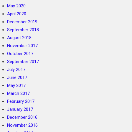
May 2020
April 2020
December 2019
September 2018
August 2018
November 2017
October 2017
September 2017
July 2017
June 2017
May 2017
March 2017
February 2017
January 2017
December 2016
November 2016