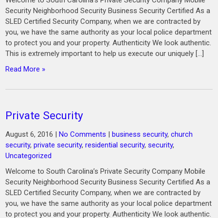
Welcome to South Carolina’s Private Security Company Mobile
Security Neighborhood Security Business Security Certified As a
SLED Certified Security Company, when we are contracted by
you, we have the same authority as your local police department
to protect you and your property. Authenticity We look authentic.
This is extremely important to help us execute our uniquely […]
Read More »
Private Security
August 6, 2016
|
No Comments
|
business security
,
church
security
,
private security
,
residential security
,
security
,
Uncategorized
Welcome to South Carolina’s Private Security Company Mobile
Security Neighborhood Security Business Security Certified As a
SLED Certified Security Company, when we are contracted by
you, we have the same authority as your local police department
to protect you and your property. Authenticity We look authentic.