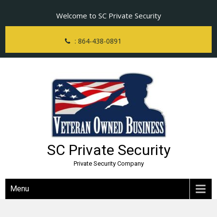
Skip
Welcome to SC Private Security
to
content
: 864-438-0891
SC Private Security
Private Security Company
Menu