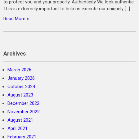
to protect you and your property. Authenticity We look authentic.
This is extremely important to help us execute our uniquely […]
Read More »
Archives
March 2026
January 2026
October 2024
August 2023
December 2022
November 2022
August 2021
April 2021
February 2021