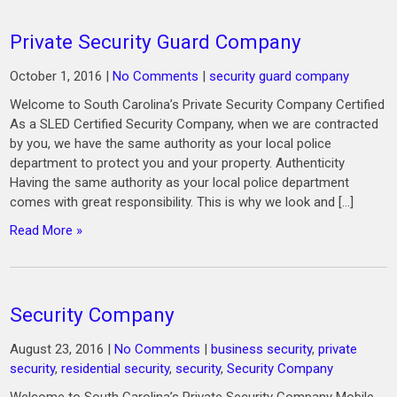
Private Security Guard Company
October 1, 2016
|
No Comments
|
security guard company
Welcome to South Carolina’s Private Security Company Certified
As a SLED Certified Security Company, when we are contracted
by you, we have the same authority as your local police
department to protect you and your property. Authenticity
Having the same authority as your local police department
comes with great responsibility. This is why we look and […]
Read More »
Security Company
August 23, 2016
|
No Comments
|
business security
,
private
security
,
residential security
,
security
,
Security Company