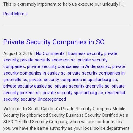
This is extremely important to help us execute our uniquely […]
Read More »
Private Security Companies in SC
August 5, 2016
|
No Comments
|
business security
,
private
security
,
private security anderson sc
,
private security
companies
,
private security companies in Anderson sc
,
private
security companies in easley sc
,
private security companies in
greenville sc
,
private security companies in spartanburg sc
,
private security easley sc
,
private security greenville sc
,
private
security pickens sc
,
private security spartanburg sc
,
residential
security
,
security
,
Uncategorized
Welcome to South Carolina’s Private Security Company Mobile
Security Neighborhood Security Business Security Certified As a
SLED Certified Security Company, when we are contracted by
you, we have the same authority as your local police department