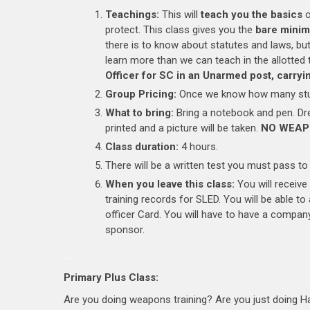
Teachings:
This will
teach you the basics
o
protect. This class gives you the
bare mini
there is to know about statutes and laws, bu
learn more than we can teach in the allotted
Officer for SC in an Unarmed post, carrying
Group Pricing:
Once we know how many stud
What to bring:
Bring a notebook and pen. Dres
printed and a picture will be taken.
NO WEAP
Class duration:
4 hours.
There will be a written test you must pass to 
When you leave this class:
You will receive
training records for SLED. You will be able t
officer Card. You will have to have a company
sponsor.
…..
Primary Plus Class:
Are you doing weapons training? Are you just doing 