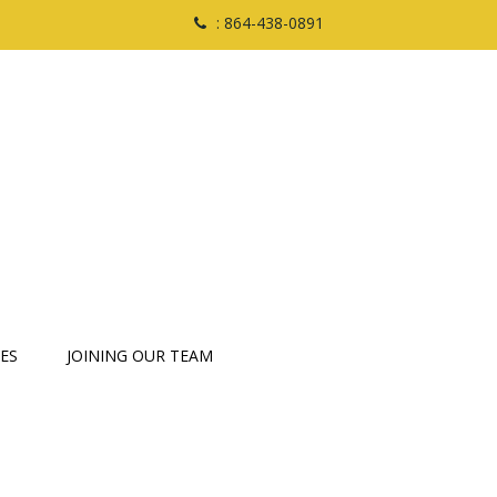
: 864-438-0891
ES
JOINING OUR TEAM