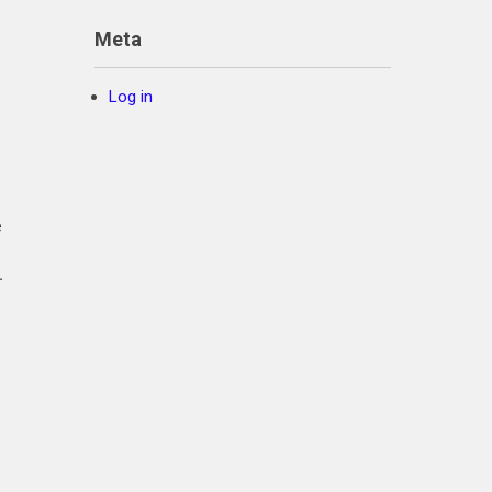
Meta
Log in
e
.