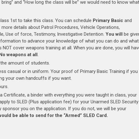
to bring” and “How long the class will be” we would need to know wha
class 1st to take this class. You can schedule
Primary Basic
and
to more details about Patrol Procedures, Vehicle Operations,
le, Use of force, Testimony, Investigative Detention.
You will
be give
f information to advance your knowledge of what you can do and what
es NOT cover weapons training at all. When you are done, you will hav
No weapons at all
.
the amount of students.
ss casual or in uniform. Your proof of Primary Basic Training if you
ring your own handcuffs if you want.
urs.
 a Certificate, a binder with everything you were taught in class, your
o apply to SLED (Plus application fee) for your Unarmed SLED Security
 sponsor you on the application. If you do not, we will be your
would be able to send for the “Armed” SLED Card.