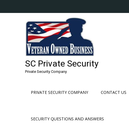
Skip
to
content
SC Private Security
Private Security Company
PRIVATE SECURITY COMPANY
CONTACT US
SECURITY QUESTIONS AND ANSWERS