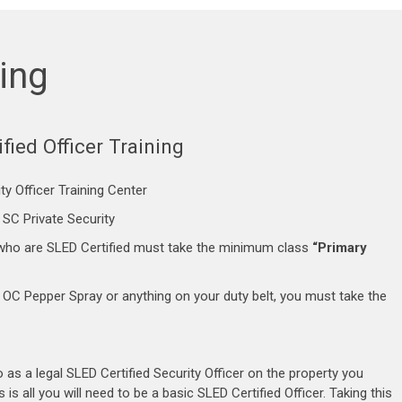
ning
fied Officer Training
ty Officer Training Center
 SC Private Security
SC who are SLED Certified must take the minimum class
“Primary
, OC Pepper Spray or anything on your duty belt, you must take the
as a legal SLED Certified Security Officer on the property you
 is all you will need to be a basic SLED Certified Officer. Taking this