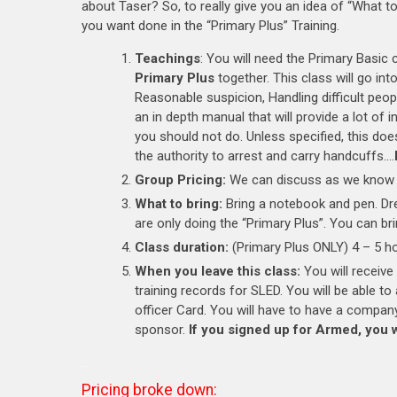
about Taser? So, to really give you an idea of “What 
you want done in the “Primary Plus” Training.
Teachings
: You will need the Primary Basic 
Primary Plus
together. This class will go in
Reasonable suspicion, Handling difficult peop
an in depth manual that will provide a lot o
you should not do. Unless specified, this do
the authority to arrest and carry handcuffs….
Group Pricing:
We can discuss as we know 
What to bring:
Bring a notebook and pen. Dre
are only doing the “Primary Plus”. You can b
Class duration:
(Primary Plus ONLY) 4 – 5 ho
When you leave this class:
You will receive
training records for SLED. You will be able t
officer Card. You will have to have a company
sponsor.
If you signed up for Armed, you 
…
Pricing broke down: