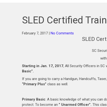
SLED Certified Trai
February 7, 2017
|
No Comments
SLED Certi
SC Securi
with
Starting in Jan. 17, 2017
, All Security Officers in 
Basic”.
If you are going to carry a Handgun, Handcuffs, Taser
“Primary Plus”
class as well.
….
Primary Basic
: A basic knowledge of what you can do 
protect. To become an
” Unarmed Officer”.
This class