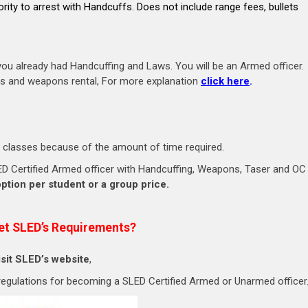
ority to arrest with Handcuffs. Does not include range fees, bullets
u already had Handcuffing and Laws. You will be an Armed officer.
ets and weapons rental, For more explanation
click here
.
 classes because of the amount of time required.
 SLED Certified Armed officer with Handcuffing, Weapons, Taser and OC
option per student or a group price.
et SLED’s Requirements?
isit SLED’s website
,
 regulations for becoming a SLED Certified Armed or Unarmed officer