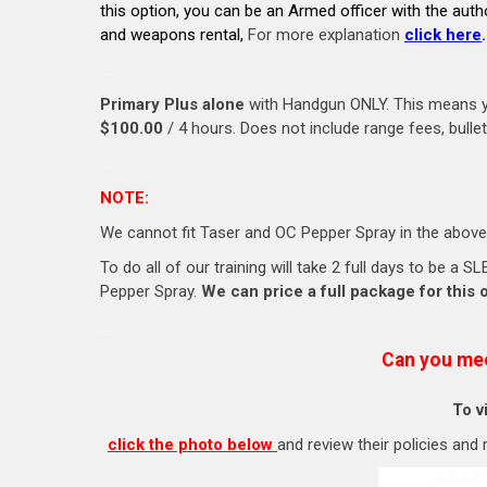
this option, you can be an Armed officer with the auth
and weapons rental,
For more explanation
click here
.
…..
Primary Plus alone
with Handgun ONLY. This means yo
$100.00
/ 4 hours. Does not include range fees, bull
…..
NOTE:
We cannot fit Taser and OC Pepper Spray in the above
To do all of our training will take 2 full days to be a
Pepper Spray.
We can price a full package for this 
….
Can you me
To v
click the photo below
and review their policies and