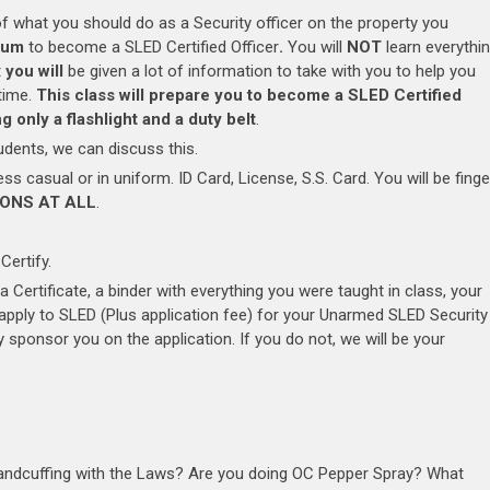
f what you should do as a Security officer on the property you
mum
to become a SLED Certified Officer
.
You will
NOT
learn everythi
t
you will
be given a lot of information to take with you to help you
 time.
This class will prepare you to become a SLED Certified
 only a flashlight and a duty belt
.
ents, we can discuss this.
s casual or in uniform. ID Card, License, S.S. Card. You will be finge
ONS AT ALL
.
Certify.
 a Certificate, a binder with everything you were taught in class, your
o apply to SLED (Plus application fee) for your Unarmed SLED Security
 sponsor you on the application. If you do not, we will be your
Handcuffing with the Laws? Are you doing OC Pepper Spray? What