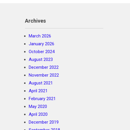
Archives
March 2026
January 2026
October 2024
August 2023
December 2022
November 2022
August 2021
April 2021
February 2021
May 2020
April 2020
December 2019