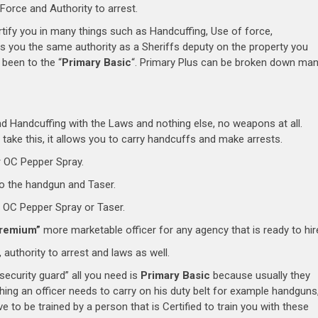
orce and Authority to arrest.
ertify you in many things such as Handcuffing, Use of force,
s you the same authority as a Sheriffs deputy on the property you
been to the “
Primary Basic
“. Primary Plus can be broken down ma
nd Handcuffing with the Laws and nothing else, no weapons at all.
 take this, it allows you to carry handcuffs and make arrests.
 OC Pepper Spray.
o the handgun and Taser.
 OC Pepper Spray or Taser.
remium”
more marketable officer for any agency that is ready to hir
 authority to arrest and laws as well.
ecurity guard” all you need is
Primary Basic
because usually they
hing an officer needs to carry on his duty belt for example handguns
 to be trained by a person that is Certified to train you with these