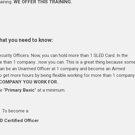
aining.
WE OFFER THIS TRAINING.
hat you need to know:
rity Officers. Now, you can hold more than 1 SLED Card. In the
ore than 1 company….now you can. This is a great thing because som
 can be an Unarmed Officer at 1 company and become an Armed
 to get more hours by being flexible working for more than 1 company
 COMPANY YOU WORK FOR.
e “
Primary Basic
” at a minimum.
….
To become a
D Certified Officer