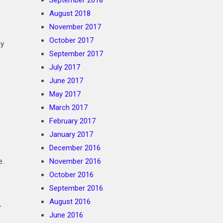
September 2018
August 2018
November 2017
October 2017
ny
September 2017
July 2017
June 2017
May 2017
March 2017
February 2017
January 2017
December 2016
e.
November 2016
October 2016
September 2016
August 2016
,
June 2016