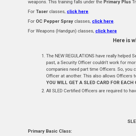
weapons. This training falls under the
Primary Plus
Tr
For
Taser
classes,
click here
.
For
OC Pepper Spray
classes,
click here
.
For Weapons (Handgun) classes,
click here
Here is w
The NEW REGULATIONS have really helped Secu
past, a Security Officer couldn’t work for m
companies need part time Officers. So, you
Officer at another. This also allows Officers
YOU WILL GET A SLED CARD FOR EACH
All SLED Certified Officers are required to hav
SLE
Primary Basic Class: