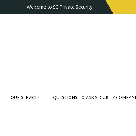
Welcome to SC Private Security
OUR SERVICES
QUESTIONS TO ASK SECURITY COMPANI