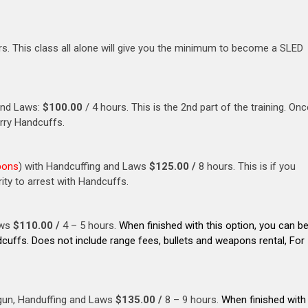
rs. This class all alone will give you the minimum to become a SLED
and Laws:
$100.00
/ 4 hours. This is the 2nd part of the training. Onc
arry Handcuffs.
pons
) with Handcuffing and Laws
$125.00 /
8 hours. This is if you
ity to arrest with Handcuffs.
aws
$110.00 /
4 – 5 hours.
When finished with this option, you can b
dcuffs. Does not include range fees, bullets and weapons rental, For
gun, Handuffing and Laws
$135.00 /
8 – 9 hours.
When finished with