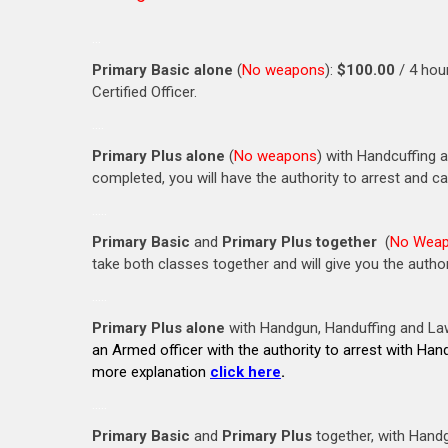
…
Primary Basic alone
(
No weapons
):
$100.00
/ 4 hou
Certified Officer.
….
Primary Plus alone
(
No weapons
) with Handcuffing 
completed, you will have the authority to arrest and c
…..
Primary Basic
and
Primary Plus together
(
No Wea
take both classes together and will give you the author
…..
Primary Plus alone
with Handgun, Handuffing and L
an Armed officer with the authority to arrest with Han
more explanation
click here
.
…..
Primary Basic
and
Primary Plus
together, with Hand