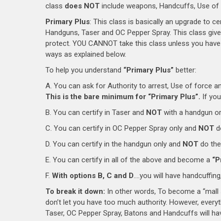
class
does NOT
include weapons, Handcuffs, Use of F
Primary Plus
: This class is basically an upgrade to c
Handguns, Taser and OC Pepper Spray. This class give
protect. YOU CANNOT take this class unless you have 
ways as explained below.
To help you understand
“Primary Plus”
better:
A. You can ask for Authority to arrest, Use of force a
This is the bare minimum for “Primary Plus”.
If you
B. You can certify in Taser and
NOT
with a handgun or
C. You can certify in OC Pepper Spray only and
NOT
d
D. You can certify in the handgun only and
NOT
do the
E. You can certify in all of the above and become a
“P
F.
With options B, C and D
….you will have handcuffing,
To break it down:
In other words, To become a “mall s
don’t let you have too much authority. However, everyt
Taser, OC Pepper Spray, Batons and Handcuffs will have