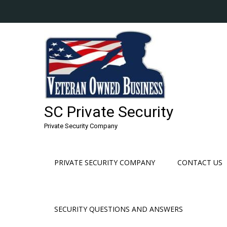
Skip
to
content
SC Private Security
Private Security Company
PRIVATE SECURITY COMPANY
CONTACT US
SECURITY QUESTIONS AND ANSWERS