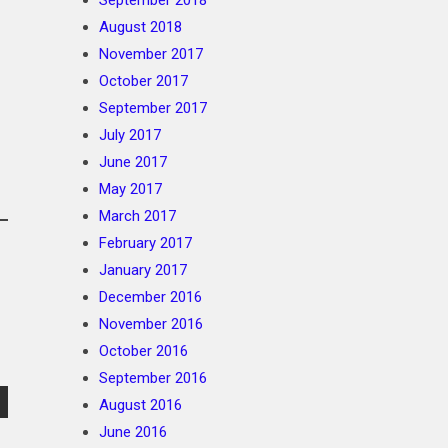
September 2018
August 2018
November 2017
October 2017
September 2017
July 2017
June 2017
May 2017
March 2017
February 2017
January 2017
December 2016
November 2016
October 2016
September 2016
August 2016
June 2016