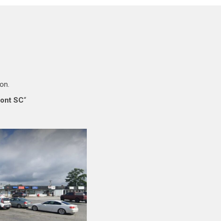
ion.
mont SC
“