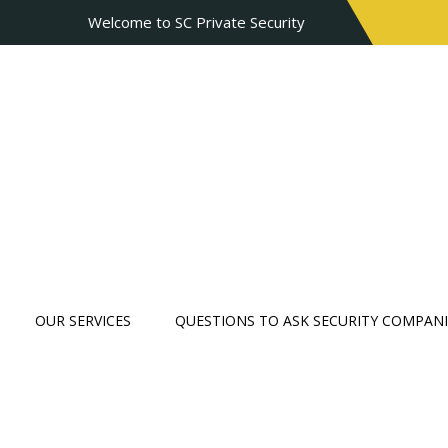
Welcome to SC Private Security
OUR SERVICES
QUESTIONS TO ASK SECURITY COMPANI