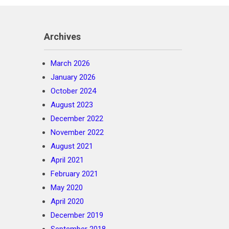
Archives
March 2026
January 2026
October 2024
August 2023
December 2022
November 2022
August 2021
April 2021
February 2021
May 2020
April 2020
December 2019