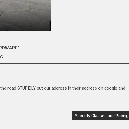
ARDWARE
“.
G.
the road STUPIDLY put our address in their address on google and
Security Classes and Pricing