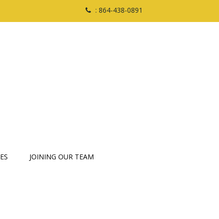
: 864-438-0891
ES
JOINING OUR TEAM