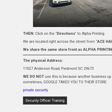
THEN:
Click on the “
Directions
” to Alpha Printing.
We are located right across the street from “
ACE H
We share the same store front as ALPHA PRINTIN
The physical Address:
11027 Anderson Road, Piedmont SC 29673
WE DO NOT
use this is because another business up 
sometimes, GOOGLE TAKES YOU TO THEIR STORE.
private security
Post
Security Officer Training
navigation