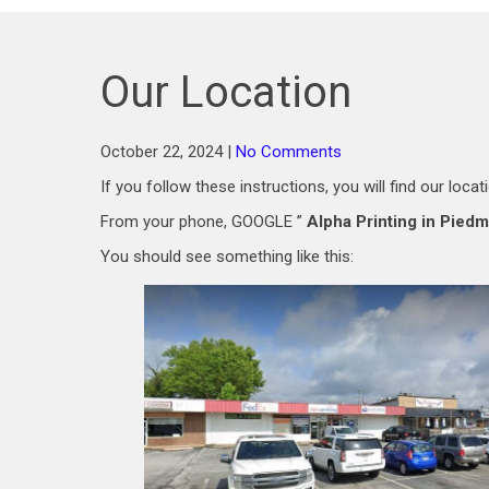
Our Location
October 22, 2024
|
No Comments
If you follow these instructions, you will find our locat
From your phone, GOOGLE ”
Alpha Printing in Pied
You should see something like this: