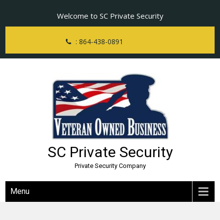
Skip
Welcome to SC Private Security
to
content
: 864-438-0891
SC Private Security
Private Security Company
Menu