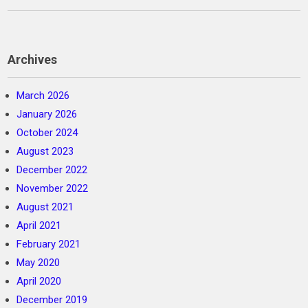
Archives
March 2026
January 2026
October 2024
August 2023
December 2022
November 2022
August 2021
April 2021
February 2021
May 2020
April 2020
December 2019