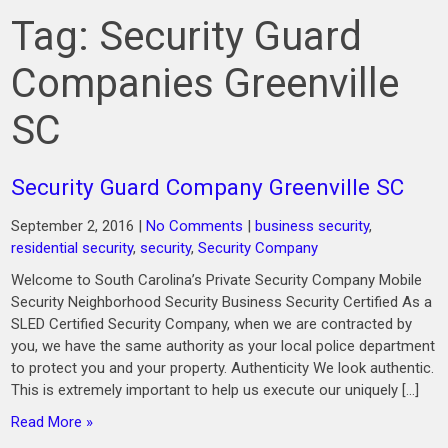
Tag:
Security Guard
Companies Greenville
SC
Security Guard Company Greenville SC
September 2, 2016
|
No Comments
|
business security
,
residential security
,
security
,
Security Company
Welcome to South Carolina’s Private Security Company Mobile
Security Neighborhood Security Business Security Certified As a
SLED Certified Security Company, when we are contracted by
you, we have the same authority as your local police department
to protect you and your property. Authenticity We look authentic.
This is extremely important to help us execute our uniquely […]
Read More »