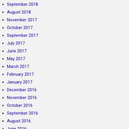
September 2018
August 2018
November 2017
October 2017
September 2017
July 2017
June 2017
May 2017
March 2017
February 2017
January 2017
December 2016
November 2016
October 2016
September 2016
August 2016
June 2016