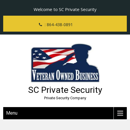
Skip
Welcome to SC Private Security
to
content
: 864-438-0891
SC Private Security
Private Security Company
Menu