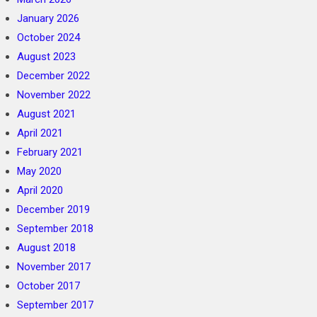
January 2026
October 2024
August 2023
December 2022
November 2022
August 2021
April 2021
February 2021
May 2020
April 2020
December 2019
September 2018
August 2018
November 2017
October 2017
September 2017