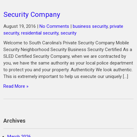
Security Company
August 19, 2016
|
No Comments
|
business security
,
private
security
,
residential security
,
security
Welcome to South Carolina’s Private Security Company Mobile
Security Neighborhood Security Business Security Certified As a
SLED Certified Security Company, when we are contracted by
you, we have the same authority as your local police department
to protect you and your property. Authenticity We look authentic.
This is extremely important to help us execute our uniquely […]
Read More »
Archives
March 2026