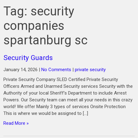
Tag:
security
companies
spartanburg sc
Security Guards
January 14, 2026
|
No Comments
|
private security
Private Security Company SLED Certified Private Security
Officers Armed and Unarmed Security services Security with the
Authority of your local Sheriff’s Department to include Arrest
Powers. Our Security team can meet all your needs in this crazy
world! We offer Mainly 3 types of services Onsite Protection
This is where we would be assigned to […]
Read More »