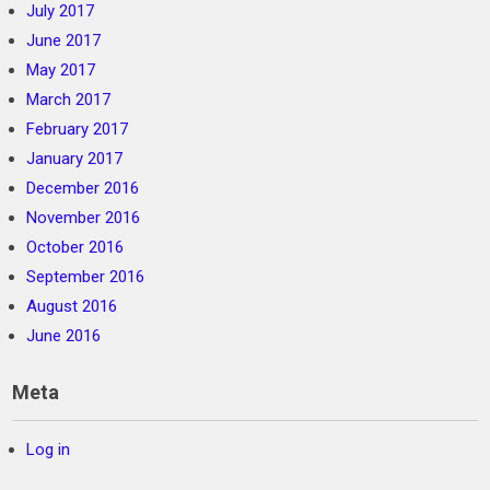
July 2017
June 2017
May 2017
March 2017
February 2017
January 2017
December 2016
November 2016
October 2016
September 2016
August 2016
June 2016
Meta
Log in