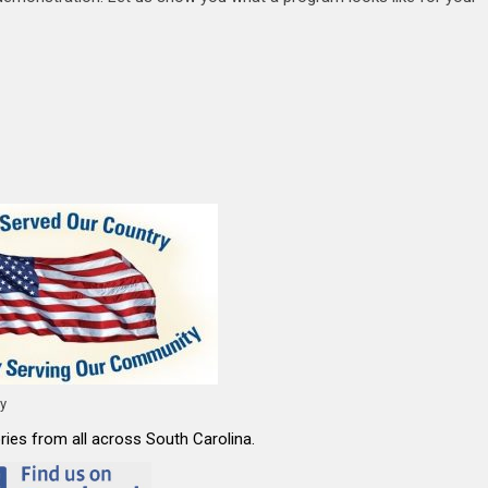
ty
ies from all across South Carolina.