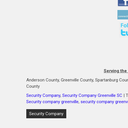
Serving the
Anderson County, Greenville County, Spartanburg Coun
County
Security Company
,
Security Company Greenville SC
| 
Security company greenville
,
security company greenvi
Post
Security Company
navigation