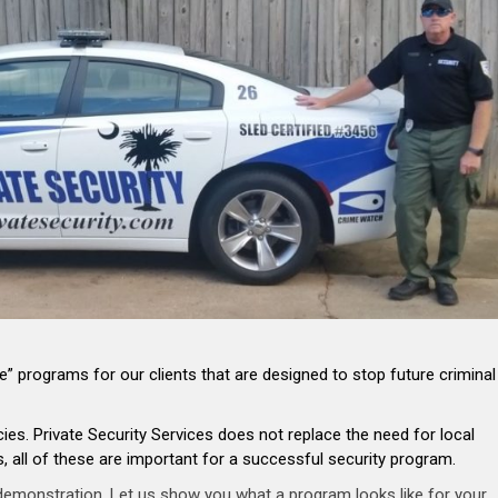
” programs for our clients that are designed to stop future criminal
s. Private Security Services does not replace the need for local
 all of these are important for a successful security program.
 demonstration. Let us show you what a program looks like for your