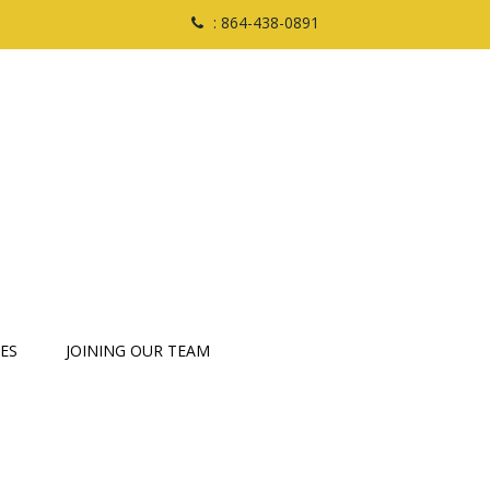
: 864-438-0891
ES
JOINING OUR TEAM