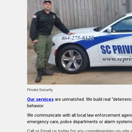
Private Security
Our services
are unmatched. We build real “deterrence
behavior.
We communicate with all local law enforcement agencie
emergency care, police departments or alarm systems,
Call or Email us today for you complimentary on-site