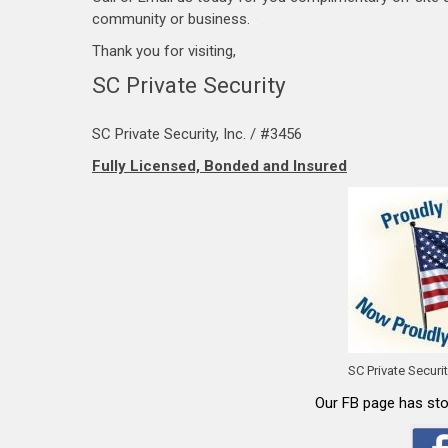
community or business.
…
Thank you for visiting,
SC Private Security
SC Private Security, Inc. / #3456
Fully Licensed, Bonded and Insured
SC Private Securi
Our FB page has stor