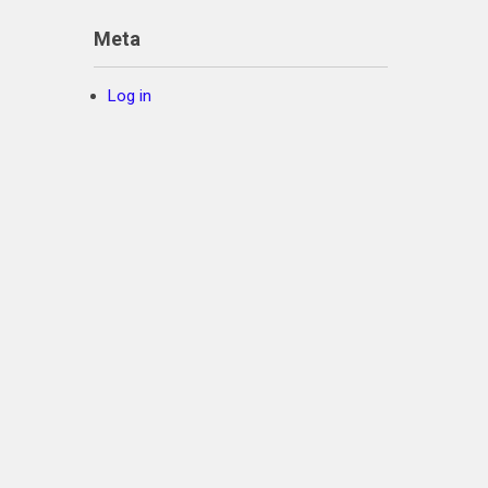
Meta
Log in