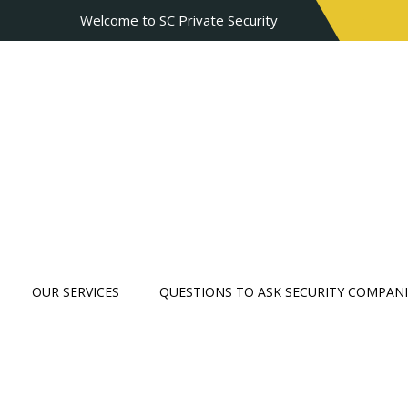
Welcome to SC Private Security
OUR SERVICES
QUESTIONS TO ASK SECURITY COMPANI