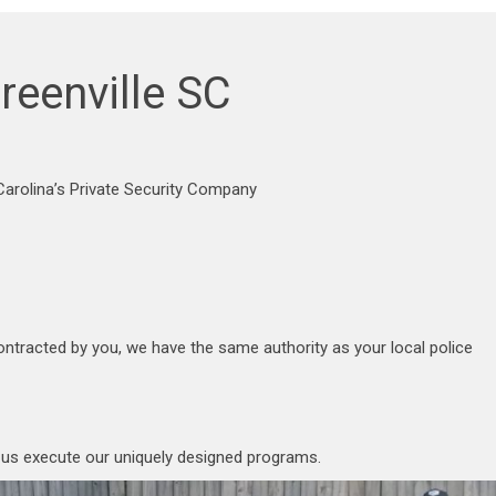
reenville SC
arolina’s Private Security Company
ontracted by you, we have the same authority as your local police
p us execute our uniquely designed programs.