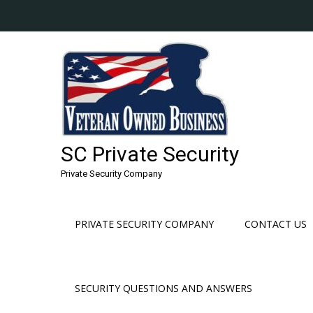
Skip
to
content
SC Private Security
Private Security Company
PRIVATE SECURITY COMPANY
CONTACT US
SECURITY QUESTIONS AND ANSWERS