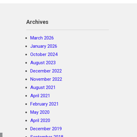
Archives
March 2026
January 2026
October 2024
August 2023
December 2022
November 2022
August 2021
April 2021
February 2021
May 2020
April 2020
December 2019