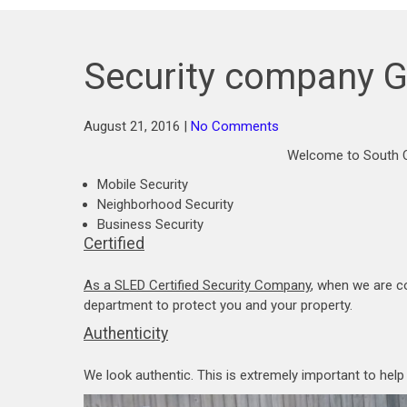
Security company G
August 21, 2016
|
No Comments
Welcome to South C
Mobile Security
Neighborhood Security
Business Security
Certified
As a SLED Certified Security Company
, when we are c
department to protect you and your property.
Authenticity
We look authentic. This is extremely important to hel