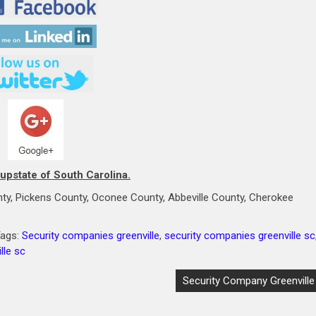
 upstate of South Carolina.
ty, Pickens County, Oconee County, Abbeville County, Cherokee
Tags:
Security companies greenville
,
security companies greenville sc
lle sc
Security Company Greenville