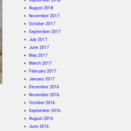
September 2018
August 2018
November 2017
October 2017
September 2017
July 2017
June 2017
May 2017
March 2017
February 2017
January 2017
December 2016
November 2016
October 2016
September 2016
August 2016
June 2016