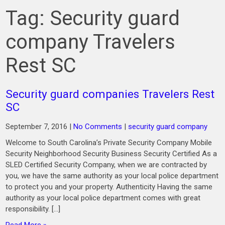
Tag:
Security guard
company Travelers
Rest SC
Security guard companies Travelers Rest
SC
September 7, 2016
|
No Comments
|
security guard company
Welcome to South Carolina’s Private Security Company Mobile
Security Neighborhood Security Business Security Certified As a
SLED Certified Security Company, when we are contracted by
you, we have the same authority as your local police department
to protect you and your property. Authenticity Having the same
authority as your local police department comes with great
responsibility. […]