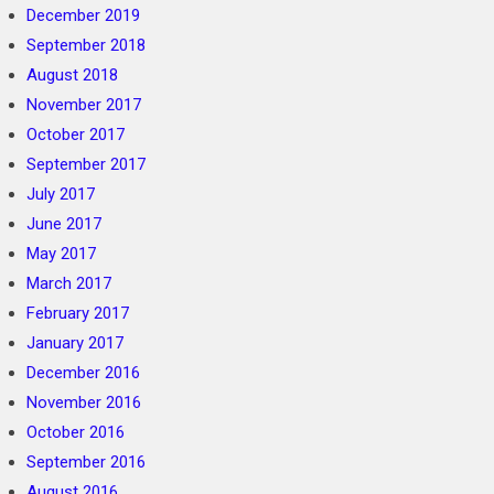
December 2019
September 2018
August 2018
November 2017
October 2017
September 2017
July 2017
June 2017
May 2017
March 2017
February 2017
January 2017
December 2016
November 2016
October 2016
September 2016
August 2016