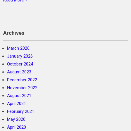
Read More »
Archives
March 2026
January 2026
October 2024
August 2023
December 2022
November 2022
August 2021
April 2021
February 2021
May 2020
April 2020