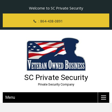
Skip
Welcome to SC Private Security
to
content
: 864-438-0891
SC Private Security
Private Security Company
Menu