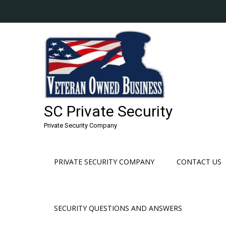
Skip
to
content
SC Private Security
Private Security Company
PRIVATE SECURITY COMPANY
CONTACT US
SECURITY QUESTIONS AND ANSWERS