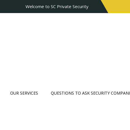
Welcome to SC Private Security
OUR SERVICES
QUESTIONS TO ASK SECURITY COMPANI