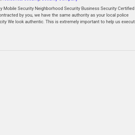
 Mobile Security Neighborhood Security Business Security Certified
ntracted by you, we have the same authority as your local police
city We look authentic. This is extremely important to help us execu