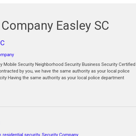
d Company Easley SC
SC
company
 Mobile Security Neighborhood Security Business Security Certified
ntracted by you, we have the same authority as your local police
city Having the same authority as your local police department
C
y
,
residential security
,
Security Company