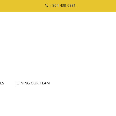
: 864-438-0891
ES
JOINING OUR TEAM