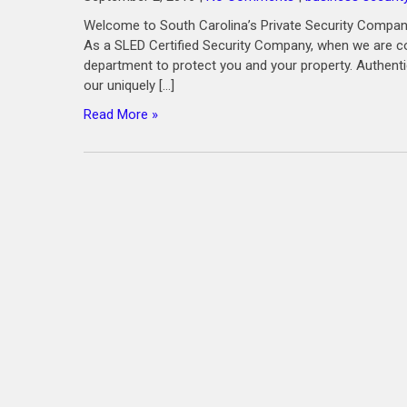
Welcome to South Carolina’s Private Security Company
As a SLED Certified Security Company, when we are co
department to protect you and your property. Authenti
our uniquely […]
Read More »