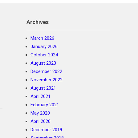
Archives
March 2026
January 2026
October 2024
August 2023
December 2022
November 2022
August 2021
April 2021
February 2021
May 2020
April 2020
December 2019