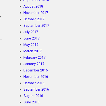
September 2018
August 2018
November 2017
te
October 2017
September 2017
July 2017
June 2017
May 2017
March 2017
February 2017
January 2017
December 2016
November 2016
October 2016
September 2016
August 2016
June 2016