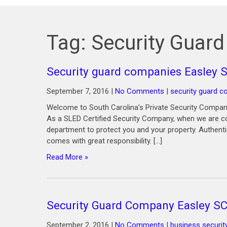
Tag:
Security Guar
Security guard companies Easley 
September 7, 2016
|
No Comments
|
security guard 
Welcome to South Carolina’s Private Security Company
As a SLED Certified Security Company, when we are co
department to protect you and your property. Authenti
comes with great responsibility. […]
Read More »
Security Guard Company Easley S
September 2, 2016
|
No Comments
|
business securit