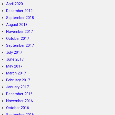
April 2020
December 2019
September 2018
August 2018
November 2017
October 2017
September 2017
July 2017
June 2017
May 2017
March 2017
February 2017
January 2017
December 2016
November 2016
October 2016
September 2016