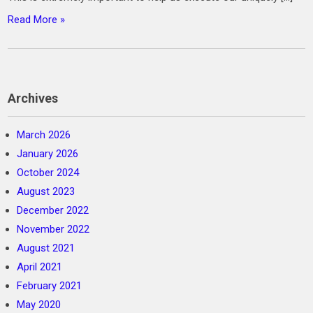
Read More »
Archives
March 2026
January 2026
October 2024
August 2023
December 2022
November 2022
August 2021
April 2021
February 2021
May 2020