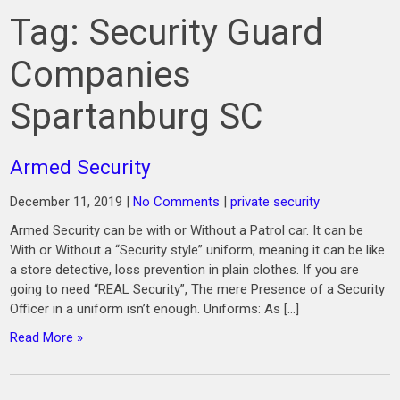
Tag:
Security Guard
Companies
Spartanburg SC
Armed Security
December 11, 2019
|
No Comments
|
private security
Armed Security can be with or Without a Patrol car. It can be
With or Without a “Security style” uniform, meaning it can be like
a store detective, loss prevention in plain clothes. If you are
going to need “REAL Security”, The mere Presence of a Security
Officer in a uniform isn’t enough. Uniforms: As […]
Read More »