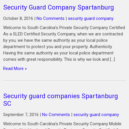
Security Guard Company Spartanburg
October 8, 2016
|
No Comments
|
security guard company
Welcome to South Carolina’s Private Security Company Certified
As a SLED Certified Security Company, when we are contracted
by you, we have the same authority as your local police
department to protect you and your property. Authenticity
Having the same authority as your local police department
comes with great responsibility. This is why we look and […]
Read More »
Security guard companies Spartanburg
SC
September 7, 2016
|
No Comments
|
security guard company
Welcome to South Carolina’s Private Security Company Mobile