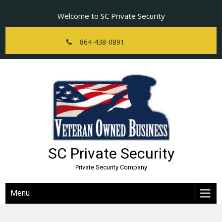
Skip
Welcome to SC Private Security
to
content
: 864-438-0891
SC Private Security
Private Security Company
Menu