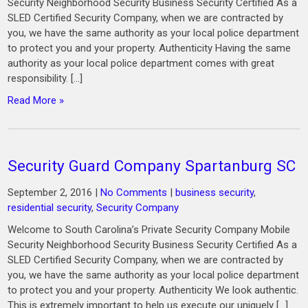
Security Neighborhood Security Business Security Certified As a
SLED Certified Security Company, when we are contracted by
you, we have the same authority as your local police department
to protect you and your property. Authenticity Having the same
authority as your local police department comes with great
responsibility. […]
Read More »
Security Guard Company Spartanburg SC
September 2, 2016
|
No Comments
|
business security
,
residential security
,
Security Company
Welcome to South Carolina’s Private Security Company Mobile
Security Neighborhood Security Business Security Certified As a
SLED Certified Security Company, when we are contracted by
you, we have the same authority as your local police department
to protect you and your property. Authenticity We look authentic.
This is extremely important to help us execute our uniquely […]