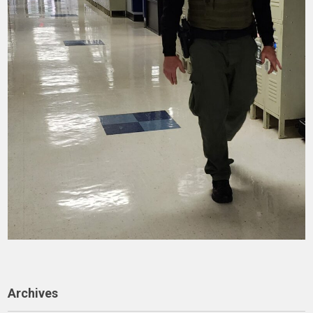
Archives