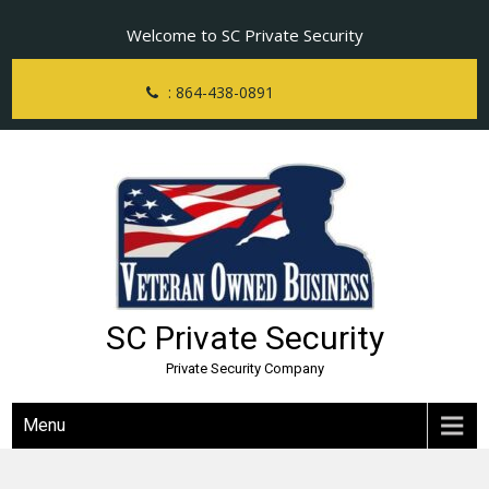
Skip
Welcome to SC Private Security
to
content
: 864-438-0891
SC Private Security
Private Security Company
Menu