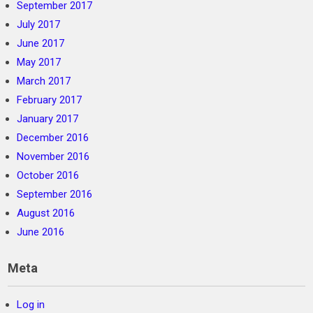
September 2017
July 2017
June 2017
May 2017
March 2017
February 2017
January 2017
December 2016
November 2016
October 2016
September 2016
August 2016
June 2016
Meta
Log in