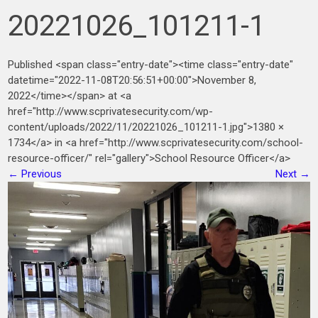
20221026_101211-1
Published <span class="entry-date"><time class="entry-date"
datetime="2022-11-08T20:56:51+00:00">November 8,
2022</time></span> at <a
href="http://www.scprivatesecurity.com/wp-
content/uploads/2022/11/20221026_101211-1.jpg">1380 ×
1734</a> in <a href="http://www.scprivatesecurity.com/school-
resource-officer/" rel="gallery">School Resource Officer</a>
←
Previous
Next
→