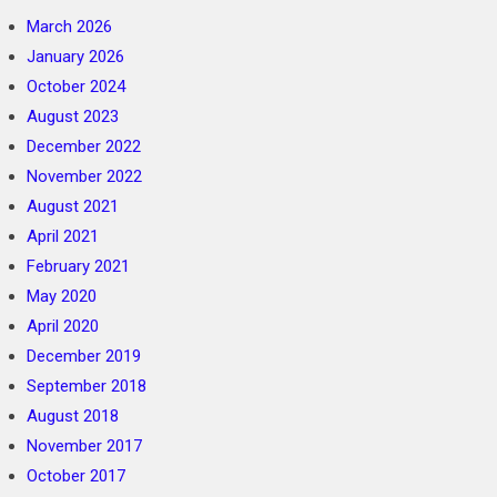
March 2026
January 2026
October 2024
August 2023
December 2022
November 2022
August 2021
April 2021
February 2021
May 2020
April 2020
December 2019
September 2018
August 2018
November 2017
October 2017