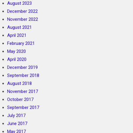
August 2023
December 2022
November 2022
August 2021
April 2021
February 2021
May 2020
April 2020
December 2019
September 2018
August 2018
November 2017
October 2017
September 2017
July 2017
June 2017
May 2017