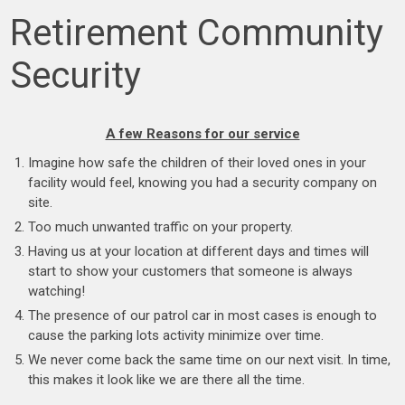
Retirement Community
Security
A few Reasons for our service
Imagine how safe the children of their loved ones in your
facility would feel, knowing you had a security company on
site.
Too much unwanted traffic on your property.
Having us at your location at different days and times will
start to show your customers that someone is always
watching!
The presence of our patrol car in most cases is enough to
cause the parking lots activity minimize over time.
We never come back the same time on our next visit. In time,
this makes it look like we are there all the time.
.