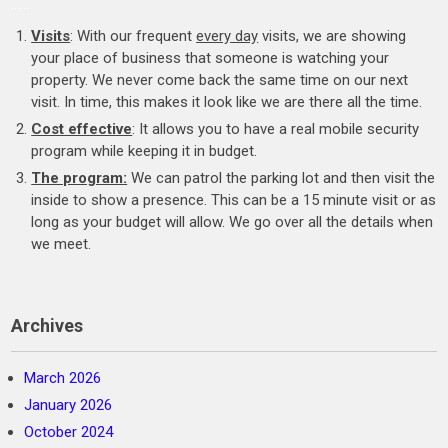
……
Visits
: With our frequent
every day
visits, we are showing
your place of business that someone is watching your
property. We never come back the same time on our next
visit. In time, this makes it look like we are there all the time.
Cost effective
: It allows you to have a real mobile security
program while keeping it in budget.
The program:
We can patrol the parking lot and then visit the
inside to show a presence. This can be a 15 minute visit or as
long as your budget will allow. We go over all the details when
we meet.
Archives
March 2026
January 2026
October 2024