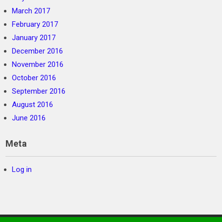
March 2017
February 2017
January 2017
December 2016
November 2016
October 2016
September 2016
August 2016
June 2016
Meta
Log in