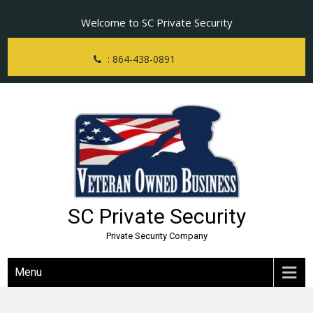
Skip
Welcome to SC Private Security
to
content
: 864-438-0891
SC Private Security
Private Security Company
Menu