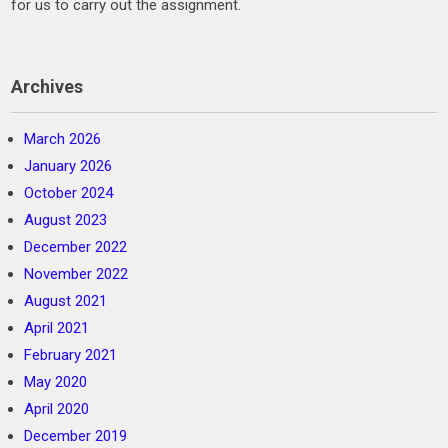
for us to carry out the assignment.
Archives
March 2026
January 2026
October 2024
August 2023
December 2022
November 2022
August 2021
April 2021
February 2021
May 2020
April 2020
December 2019