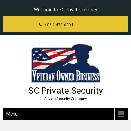
Skip
Welcome to SC Private Security
to
content
: 864-438-0891
SC Private Security
Private Security Company
Menu