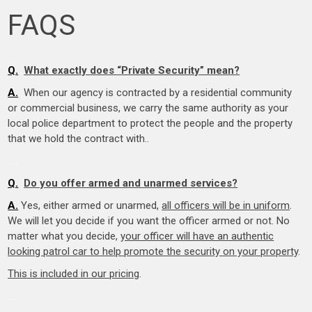
FAQS
Q.
What exactly does “Private Security” mean?
A.
When our agency is contracted by a residential community
or commercial business, we carry the same authority as your
local police department to protect the people and the property
that we hold the contract with..
.
….
Q.
Do you offer armed and unarmed services?
A.
Yes, either armed or unarmed,
all officers will be in uniform
.
We will let you decide if you want the officer armed or not. No
matter what you decide,
your officer will have an authentic
looking patrol car to help promote the security on your property
.
This is included in our pricing
.
….