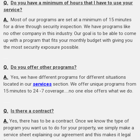
Q.
Do you have a minimum of hours that I have to use your
service?
A.
Most of our programs are set at a minimum of 15 minutes
for a drive through security inspection. We have programs like
no other company in this industry. Our goal is to be able to come
up with a program that fits your monthly budget with giving you
the most security exposure possible.
…..
Q.
Do you offer other programs?
A.
Yes, we have different programs for different situations
located in our
services
section. We offer unique programs from
15 minutes to 24 -7 coverage…..no one else offers what we do.
….
…
Q.
Is there a contract?
A.
Yes, there has to be a contract. Once we know the type of
program you want us to do for your property, we simply make a
service sheet explaining our agreement and this makes it legal