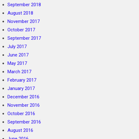
September 2018
August 2018
November 2017
October 2017
September 2017
July 2017
June 2017
May 2017
March 2017
February 2017
January 2017
December 2016
November 2016
October 2016
September 2016
August 2016
June 2016