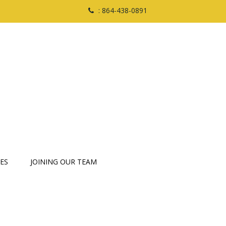
: 864-438-0891
ES
JOINING OUR TEAM