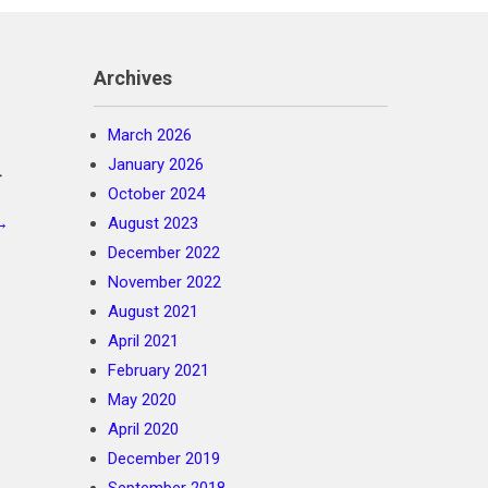
Archives
March 2026
January 2026
>
October 2024
→
August 2023
December 2022
November 2022
August 2021
April 2021
February 2021
May 2020
April 2020
December 2019