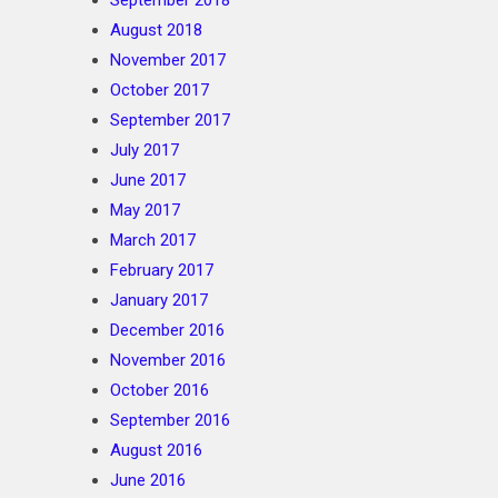
September 2018
August 2018
November 2017
October 2017
September 2017
July 2017
June 2017
May 2017
March 2017
February 2017
January 2017
December 2016
November 2016
October 2016
September 2016
August 2016
June 2016