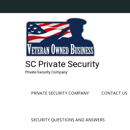
Skip
to
content
SC Private Security
Private Security Company
PRIVATE SECURITY COMPANY
CONTACT US
SECURITY QUESTIONS AND ANSWERS