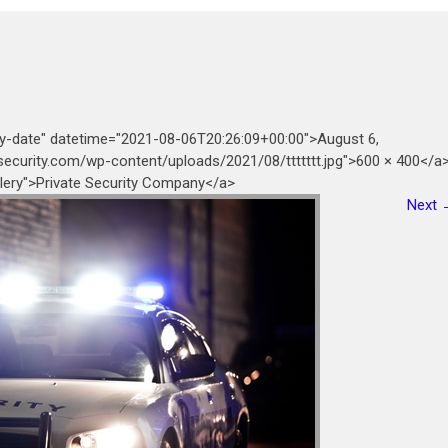
ry-date" datetime="2021-08-06T20:26:09+00:00">August 6,
security.com/wp-content/uploads/2021/08/ttttttt.jpg">600 × 400</a
allery">Private Security Company</a>
Next