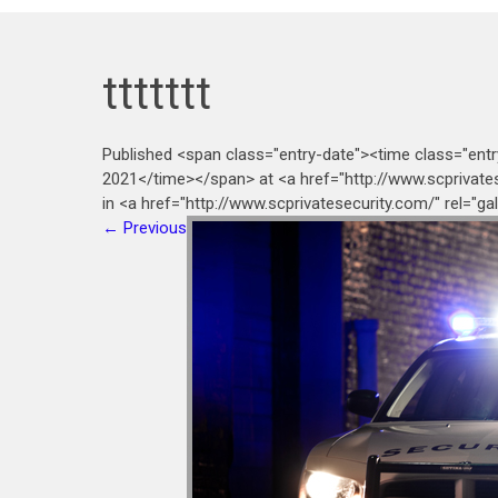
ttttttt
Published <span class="entry-date"><time class="ent
2021</time></span> at <a href="http://www.scprivate
in <a href="http://www.scprivatesecurity.com/" rel="g
←
Previous