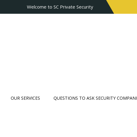
Welcome to SC Private Security
OUR SERVICES
QUESTIONS TO ASK SECURITY COMPANI