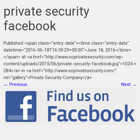
private security
facebook
Published <span class="entry-date"><time class="entry-date"
datetime="2016-06-18T16:59:29+00:00">June 18, 2016</time>
</span> at <a href="http://www.scprivatesecurity.com/wp-
content/uploads/2015/06/private-security-facebook.jpg">1024 ×
284</a> in <a href="http://www.scprivatesecurity.com/"
rel="gallery">Private Security Company</a>
←
Previous
Next
→