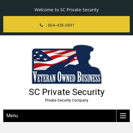
Skip
Welcome to SC Private Security
to
content
: 864-438-0891
SC Private Security
Private Security Company
Menu