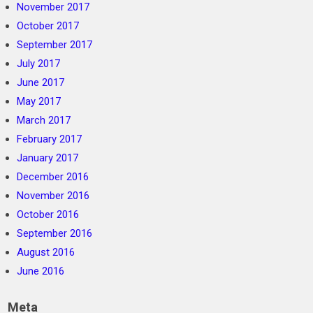
November 2017
October 2017
September 2017
July 2017
June 2017
May 2017
March 2017
February 2017
January 2017
December 2016
November 2016
October 2016
September 2016
August 2016
June 2016
Meta