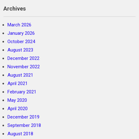
Archives
March 2026
January 2026
October 2024
August 2023
December 2022
November 2022
August 2021
April 2021
February 2021
May 2020
April 2020
December 2019
September 2018
August 2018