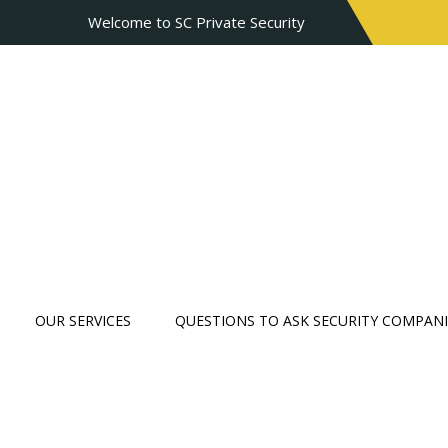
Welcome to SC Private Security
OUR SERVICES
QUESTIONS TO ASK SECURITY COMPANI