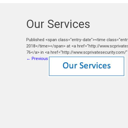
Our Services
Published <span class="entry-date"><time class="ent
2018</time></span> at <a href="http://www.scprivat
76</a> in <a href="http://www.scprivatesecurity.com/"
←
Previous