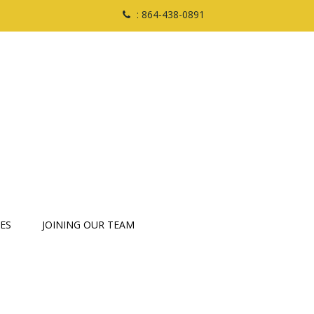
: 864-438-0891
ES
JOINING OUR TEAM