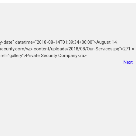
ry-date" datetime="2018-08-14T01:39:34+00:00">August 14,
esecurity.com/wp-content/uploads/2018/08/Our-Services.jpg">271 ×
 rel="gallery">Private Security Company</a>
Next