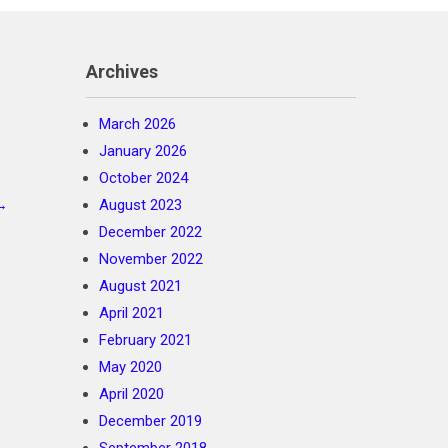
Archives
March 2026
January 2026
October 2024
→
August 2023
December 2022
November 2022
August 2021
April 2021
February 2021
May 2020
April 2020
December 2019