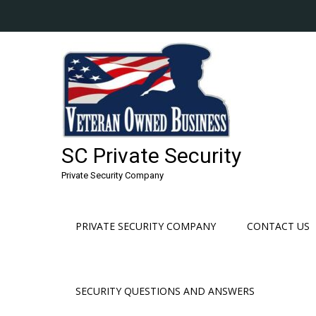
Skip
to
content
SC Private Security
Private Security Company
PRIVATE SECURITY COMPANY
CONTACT US
SECURITY QUESTIONS AND ANSWERS