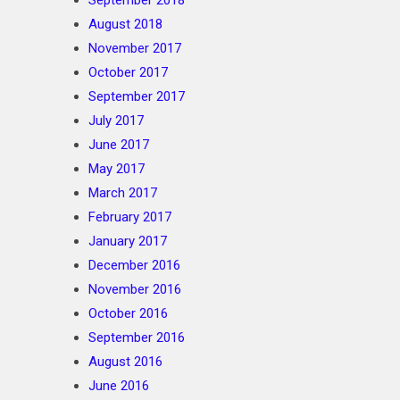
September 2018
August 2018
November 2017
October 2017
September 2017
July 2017
June 2017
May 2017
March 2017
February 2017
January 2017
December 2016
November 2016
October 2016
September 2016
August 2016
June 2016