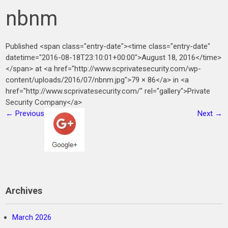
nbnm
Published <span class="entry-date"><time class="entry-date"
datetime="2016-08-18T23:10:01+00:00">August 18, 2016</time>
</span> at <a href="http://www.scprivatesecurity.com/wp-
content/uploads/2016/07/nbnm.jpg">79 × 86</a> in <a
href="http://www.scprivatesecurity.com/" rel="gallery">Private
Security Company</a>
←
Previous
Next
→
Archives
March 2026