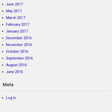
June 2017
May 2017
March 2017
February 2017
January 2017
December 2016
November 2016
October 2016
September 2016
August 2016
June 2016
Meta
Log in