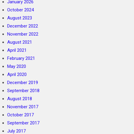
January 2026
October 2024
August 2023
December 2022
November 2022
August 2021
April 2021
February 2021
May 2020
April 2020
December 2019
September 2018
August 2018
November 2017
October 2017
September 2017
July 2017