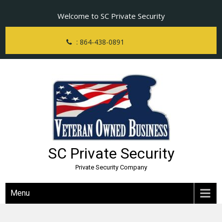
Skip
Welcome to SC Private Security
to
content
: 864-438-0891
SC Private Security
Private Security Company
Menu