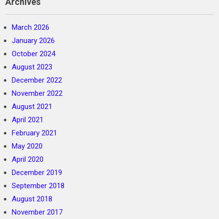
Archives
March 2026
January 2026
October 2024
August 2023
December 2022
November 2022
August 2021
April 2021
February 2021
May 2020
April 2020
December 2019
September 2018
August 2018
November 2017