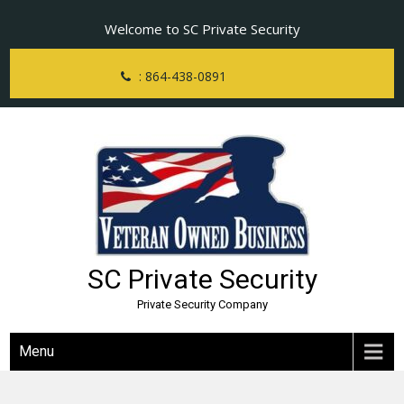
Skip
Welcome to SC Private Security
to
content
: 864-438-0891
SC Private Security
Private Security Company
Menu