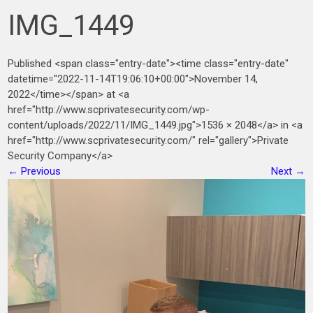
IMG_1449
Published <span class="entry-date"><time class="entry-date"
datetime="2022-11-14T19:06:10+00:00">November 14,
2022</time></span> at <a
href="http://www.scprivatesecurity.com/wp-
content/uploads/2022/11/IMG_1449.jpg">1536 × 2048</a> in <a
href="http://www.scprivatesecurity.com/" rel="gallery">Private
Security Company</a>
←
Previous
Next
→