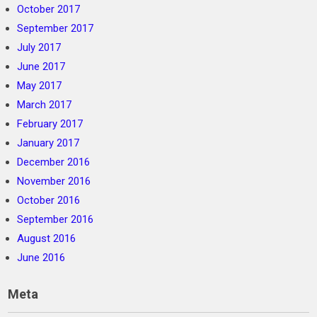
October 2017
September 2017
July 2017
June 2017
May 2017
March 2017
February 2017
January 2017
December 2016
November 2016
October 2016
September 2016
August 2016
June 2016
Meta