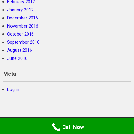
February 2017
January 2017
December 2016
November 2016
October 2016
September 2016
August 2016
June 2016
Meta
Log in
Call Now
©
SC Private Security
2026. Powered by WordPress