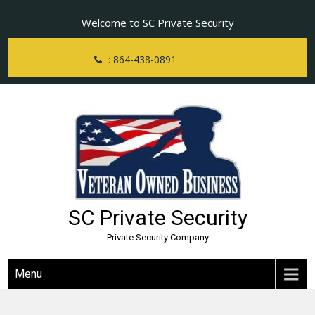
Skip
Welcome to SC Private Security
to
content
: 864-438-0891
SC Private Security
Private Security Company
Menu