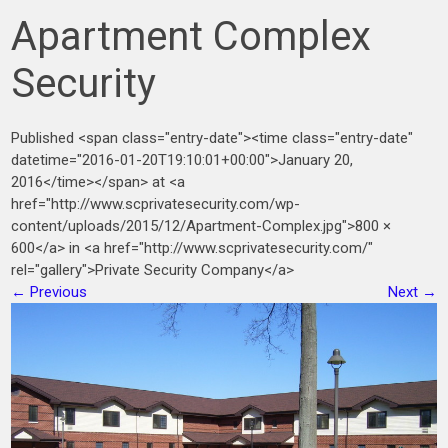
Apartment Complex
Security
Published <span class="entry-date"><time class="entry-date"
datetime="2016-01-20T19:10:01+00:00">January 20,
2016</time></span> at <a
href="http://www.scprivatesecurity.com/wp-
content/uploads/2015/12/Apartment-Complex.jpg">800 ×
600</a> in <a href="http://www.scprivatesecurity.com/"
rel="gallery">Private Security Company</a>
←
Previous
Next
→