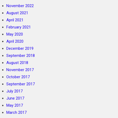
November 2022
August 2021
April 2021
February 2021
May 2020
April 2020
December 2019
September 2018
August 2018
November 2017
October 2017
September 2017
July 2017
June 2017
May 2017
March 2017