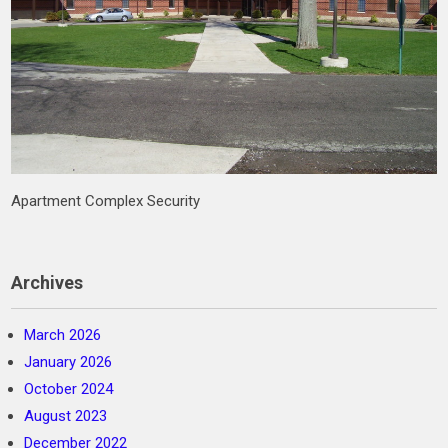
Apartment Complex Security
Archives
March 2026
January 2026
October 2024
August 2023
December 2022