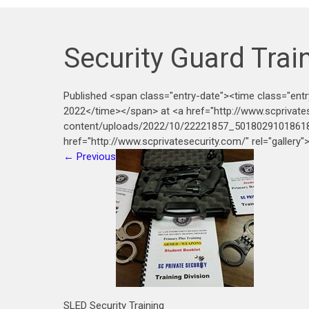
Security Guard Trai
Published <span class="entry-date"><time class="ent
2022</time></span> at <a href="http://www.scprivate
content/uploads/2022/10/22221857_50180291018618
href="http://www.scprivatesecurity.com/" rel="gallery
←
Previous
SLED Security Training