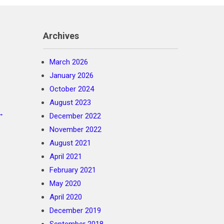
Archives
March 2026
January 2026
October 2024
August 2023
→
December 2022
November 2022
August 2021
April 2021
February 2021
May 2020
April 2020
December 2019