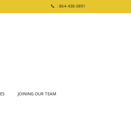
: 864-438-0891
ES
JOINING OUR TEAM