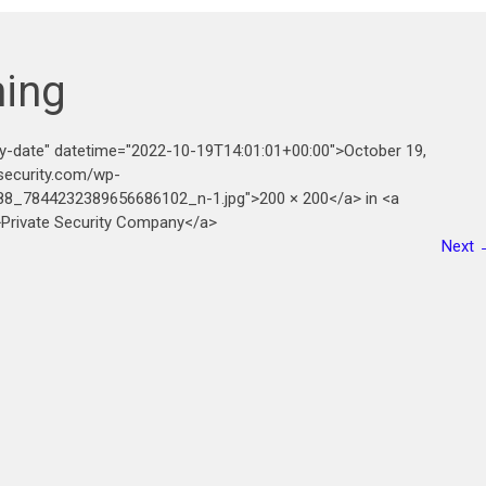
ning
ry-date" datetime="2022-10-19T14:01:01+00:00">October 19,
security.com/wp-
8_7844232389656686102_n-1.jpg">200 × 200</a> in <a
">Private Security Company</a>
Next