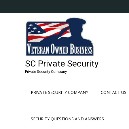
Skip
to
content
SC Private Security
Private Security Company
PRIVATE SECURITY COMPANY
CONTACT US
SECURITY QUESTIONS AND ANSWERS