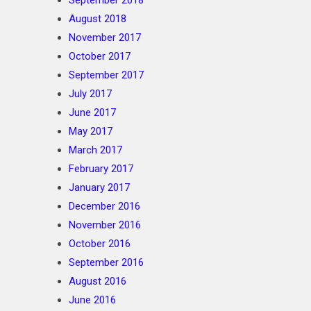
September 2018
August 2018
November 2017
October 2017
September 2017
July 2017
June 2017
May 2017
March 2017
February 2017
January 2017
December 2016
November 2016
October 2016
September 2016
August 2016
June 2016