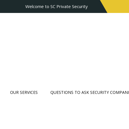
Welcome to SC Private Security
OUR SERVICES
QUESTIONS TO ASK SECURITY COMPANI