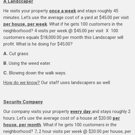
A Landscaper
He visits your property
once a week
and stays roughly 45
minutes. Let’s use the average cost of a yard at $45.00 per visit
per house, per week
. What if he gets 100 customers in the
neighborhood? 4 visits per week @ $45.00 per visit X 100
customers equals $18,000.00 per month this Landscaper will
profit. What is he doing for $45.00?
A.
Cut grass
B.
Using the weed eater.
C.
Blowing down the walk ways.
How do we know?
Our staff uses landscapers as well.
…..
Security Company
Our company visits your property
every day
and stays roughly 2
hours. Let’s use the average cost of a house at $20.00
per
house, per month
. What if he gets 100 customers in the
neighborhood? 7, 2 hour visits per week @ $20.00 per house, per