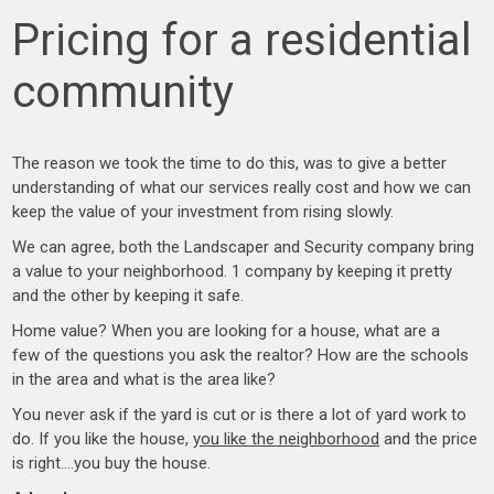
Pricing for a residential
community
The reason we took the time to do this, was to give a better
understanding of what our services really cost and how we can
keep the value of your investment from rising slowly.
We can agree, both the Landscaper and Security company bring
a value to your neighborhood. 1 company by keeping it pretty
and the other by keeping it safe.
Home value? When you are looking for a house, what are a
few of the questions you ask the realtor? How are the schools
in the area and what is the area like?
You never ask if the yard is cut or is there a lot of yard work to
do. If you like the house,
you like the neighborhood
and the price
is right….you buy the house.