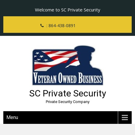
Skip
Welcome to SC Private Security
to
content
: 864-438-0891
SC Private Security
Private Security Company
Menu