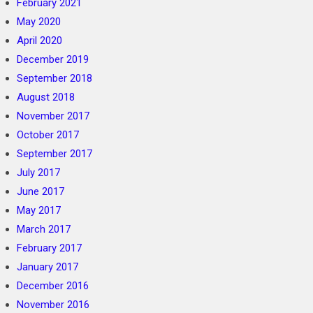
February 2021
May 2020
April 2020
December 2019
September 2018
August 2018
November 2017
October 2017
September 2017
July 2017
June 2017
May 2017
March 2017
February 2017
January 2017
December 2016
November 2016