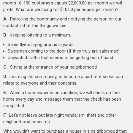
month X 100 customers equals $2,000.00 per month we will
profit. What are we doing for $10.00 per house, per month?
A.
Patrolling the community and notifying the person on our
contact list of the things we see.
B.
Keeping loitering to a minimum.
Sales flyers laying around in yards.
Salesman coming to the door (If they truly are salesman).
Unwanted traffic that seems to be getting out of hand.
C.
Sitting at the entrance of your neighborhood.
D.
Learning the community, to become a part of it so we can
relate to everyone and their concerns.
E.
When a homeowner is on vacation, we will check on their
home every day and message them that the check has been
completed.
F.
Let’s not leave out late night vandalism, theft and other
neighborhood concerns.
Who wouldn’t want to purchase a house in a neighborhood that