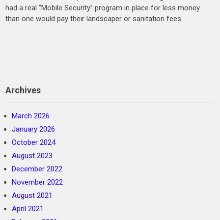
had a real “Mobile Security” program in place for less money
than one would pay their landscaper or sanitation fees.
Archives
March 2026
January 2026
October 2024
August 2023
December 2022
November 2022
August 2021
April 2021