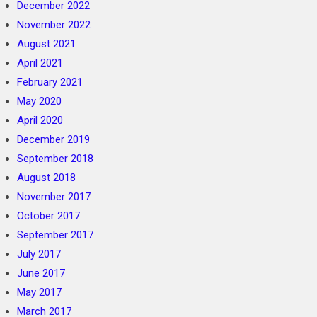
December 2022
November 2022
August 2021
April 2021
February 2021
May 2020
April 2020
December 2019
September 2018
August 2018
November 2017
October 2017
September 2017
July 2017
June 2017
May 2017
March 2017