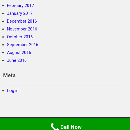
February 2017
January 2017
December 2016
November 2016
October 2016
September 2016
August 2016
June 2016
Meta
Log in
©
SC Private Security
2026. Powered by WordPress
Call Now