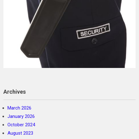
Archives
March 2026
January 2026
October 2024
August 2023