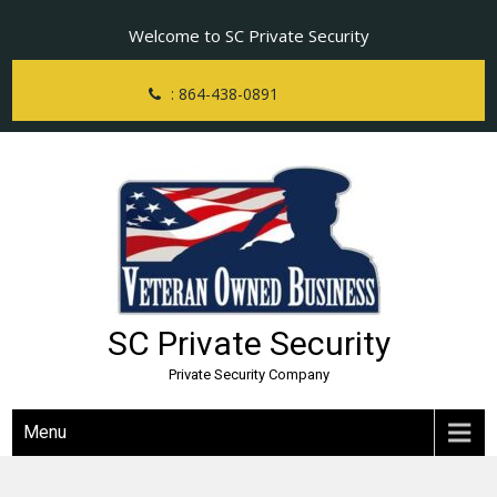
Skip
Welcome to SC Private Security
to
content
: 864-438-0891
SC Private Security
Private Security Company
Menu