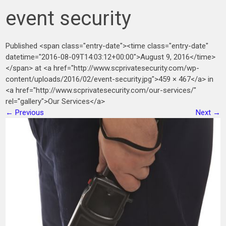
event security
Published <span class="entry-date"><time class="entry-date"
datetime="2016-08-09T14:03:12+00:00">August 9, 2016</time>
</span> at <a href="http://www.scprivatesecurity.com/wp-
content/uploads/2016/02/event-security.jpg">459 × 467</a> in
<a href="http://www.scprivatesecurity.com/our-services/"
rel="gallery">Our Services</a>
←
Previous
Next
→